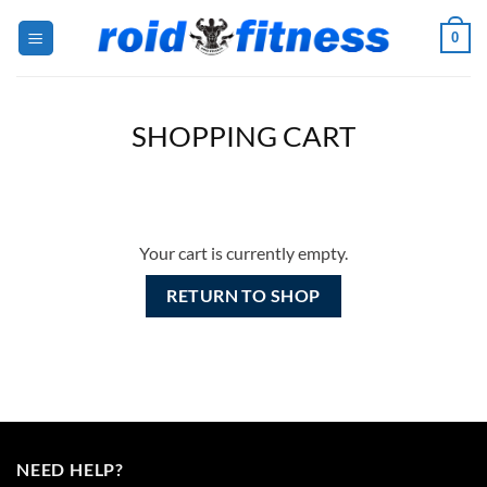
Skip
0
to
content
SHOPPING CART
Your cart is currently empty.
RETURN TO SHOP
NEED HELP?