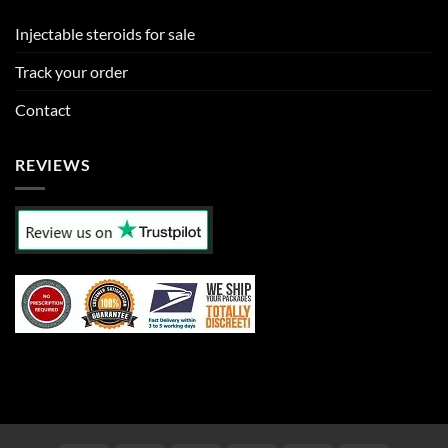
Injectable steroids for sale
Track your order
Contact
REVIEWS