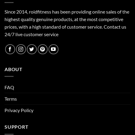
Since 2014, roidfitness has been providing online sales of the
highest quality genuine products, at the most competitive
prices, with a high standard of customer service.
Contact us
24/7 live customer service
ABOUT
FAQ
Terms
Privacy Policy
SUPPORT