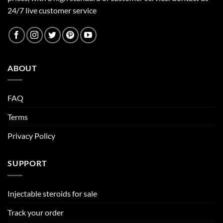
24/7 live customer service
ABOUT
FAQ
Terms
Privacy Policy
SUPPORT
Injectable steroids for sale
Track your order