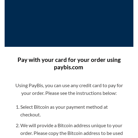
Pay with your card for your order using
paybis.com
Using PayBis, you can use any credit card to pay for
your order. Please see the instructions below:
Select Bitcoin as your payment method at
checkout.
We will provide a Bitcoin address unique to your
order. Please copy the Bitcoin address to be used