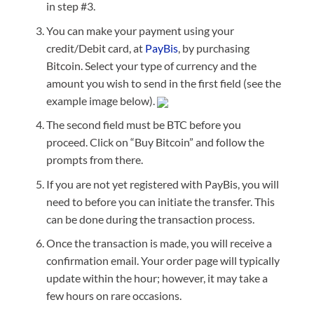
in step #3.
You can make your payment using your
credit/Debit card, at
PayBis
, by purchasing
Bitcoin. Select your type of currency and the
amount you wish to send in the first field (see the
example image below).
The second field must be BTC before you
proceed. Click on “Buy Bitcoin” and follow the
prompts from there.
If you are not yet registered with PayBis, you will
need to before you can initiate the transfer. This
can be done during the transaction process.
Once the transaction is made, you will receive a
confirmation email. Your order page will typically
update within the hour; however, it may take a
few hours on rare occasions.