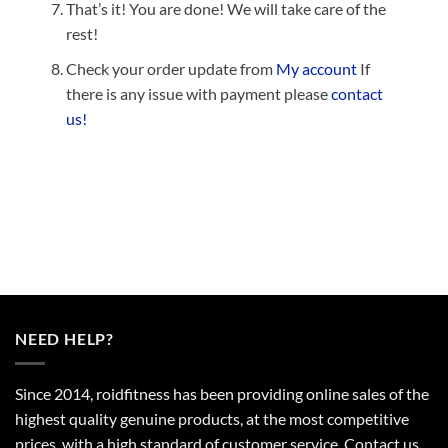
That’s it! You are done! We will take care of the
rest!
Check your order update from
My account
If
there is any issue with payment please
contact
us!
NEED HELP?
Since 2014, roidfitness has been providing online sales of the
highest quality genuine products, at the most competitive
prices, with a high standard of customer service.
Contact us