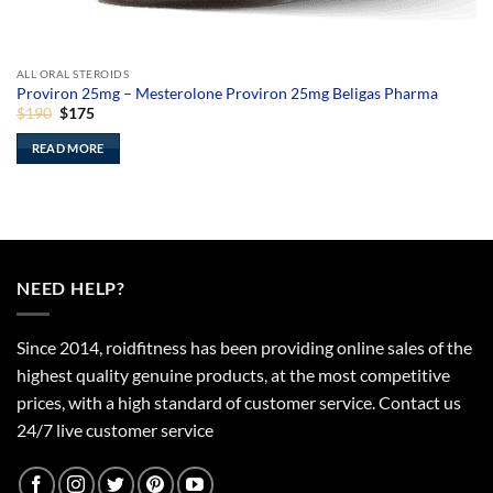
ALL ORAL STEROIDS
Proviron 25mg – Mesterolone Proviron 25mg Beligas Pharma
Original
Current
$
190
$
175
price
price
was:
is:
READ MORE
$190.
$175.
NEED HELP?
Since 2014, roidfitness has been providing online sales of the
highest quality genuine products, at the most competitive
prices, with a high standard of customer service.
Contact us
24/7 live customer service