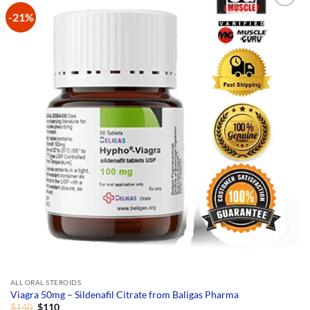
multiple
-21%
variants.
The
options
may
be
chosen
on
the
product
page
ALL ORAL STEROIDS
Viagra 50mg – Sildenafil Citrate from Baligas Pharma
Original
Current
$
140
$
110