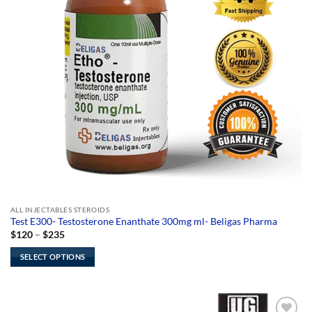
ALL INJECTABLES STEROIDS
Test E300- Testosterone Enanthate 300mg ml- Beligas Pharma
Price
$
120
–
$
235
range:
$120
SELECT OPTIONS
through
$235
This
product
has