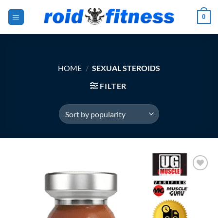
Skip
0
to
content
HOME
/
SEXUAL STEROIDS
FILTER