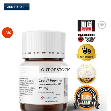
price
price
was:
is:
ADD TO CART
$140.
$110.
-8%
OUT OF STOCK