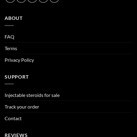
ABOUT
FAQ
Terms
Privacy Policy
SUPPORT
Injectable steroids for sale
Track your order
Contact
REVIEWS