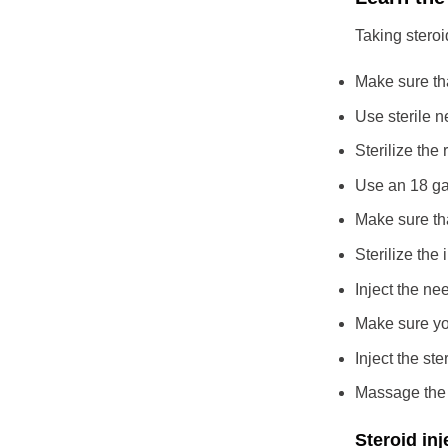
Taking steroi
Make sure tha
Use sterile 
Sterilize the 
Use an 18 ga
Make sure tha
Sterilize the 
Inject the ne
Make sure you
Inject the ste
Massage the w
Steroid inj