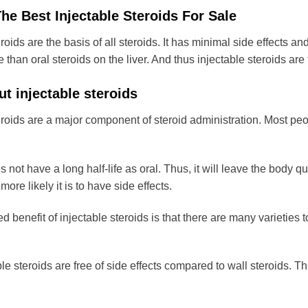
he Best Injectable Steroids For Sale
roids are the basis of all steroids. It has minimal side effects and 
 than oral steroids on the liver. And thus injectable steroids are 
ut injectable steroids
eroids are a major component of steroid administration. Most peo
es not have a long half-life as oral. Thus, it will leave the body 
more likely it is to have side effects.
 benefit of injectable steroids is that there are many varieties to
ble steroids are free of side effects compared to wall steroids. Th