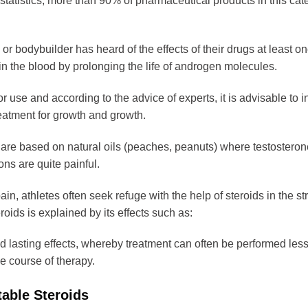
statistics, more than 90% of pharmaceutical products in this cate
product
page
or bodybuilder has heard of the effects of their drugs at least once
in the blood by prolonging the life of androgen molecules.
or use and according to the advice of experts, it is advisable to i
reatment for growth and growth.
are based on natural oils (peaches, peanuts) where testosterone
ons are quite painful.
in, athletes often seek refuge with the help of steroids in the str
roids is explained by its effects such as:
d lasting effects, whereby treatment can often be performed le
e course of therapy.
table Steroids