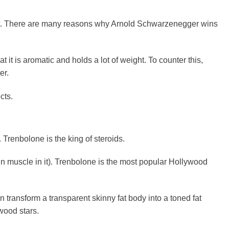
st. There are many reasons why Arnold Schwarzenegger wins
it is aromatic and holds a lot of weight. To counter this,
er.
cts.
 Trenbolone is the king of steroids.
in muscle in it). Trenbolone is the most popular Hollywood
transform a transparent skinny fat body into a toned fat
ywood stars.