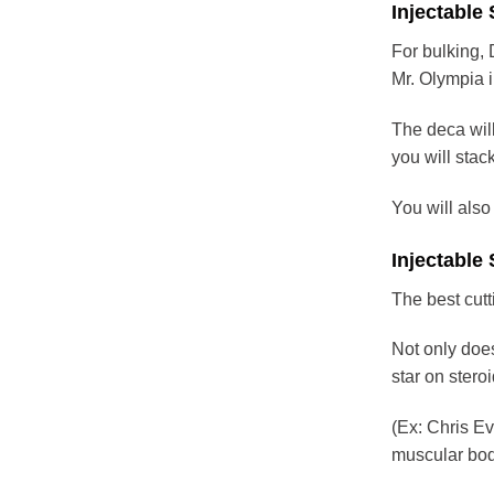
Injectable
For bulking,
Mr. Olympia 
The deca will
you will stack
You will also
Injectable 
The best cutt
Not only does
star on stero
(Ex: Chris Ev
muscular body