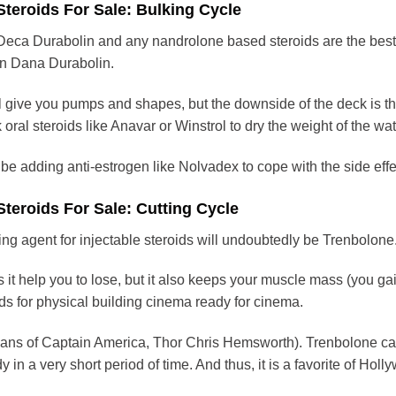
 Steroids For Sale: Bulking Cycle
 Deca Durabolin and any nandrolone based steroids are the be
in Dana Durabolin.
 give you pumps and shapes, but the downside of the deck is that 
 oral steroids like Anavar or Winstrol to dry the weight of the wat
 be adding anti-estrogen like Nolvadex to cope with the side effe
Steroids For Sale: Cutting Cycle
ing agent for injectable steroids will undoubtedly be Trenbolone.
 it help you to lose, but it also keeps your muscle mass (you ga
ids for physical building cinema ready for cinema.
ans of Captain America, Thor Chris Hemsworth). Trenbolone can 
 in a very short period of time. And thus, it is a favorite of Holl