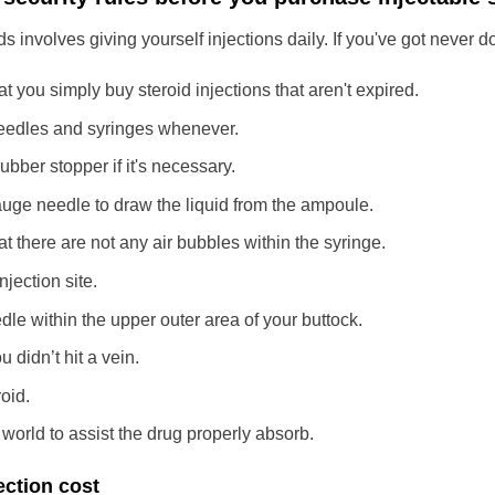
ds involves giving yourself injections daily. If you've got never d
t you simply buy steroid injections that aren't expired.
needles and syringes whenever.
rubber stopper if it's necessary.
uge needle to draw the liquid from the ampoule.
t there are not any air bubbles within the syringe.
injection site.
edle within the upper outer area of your buttock.
 didn’t hit a vein.
roid.
orld to assist the drug properly absorb.
ection cost