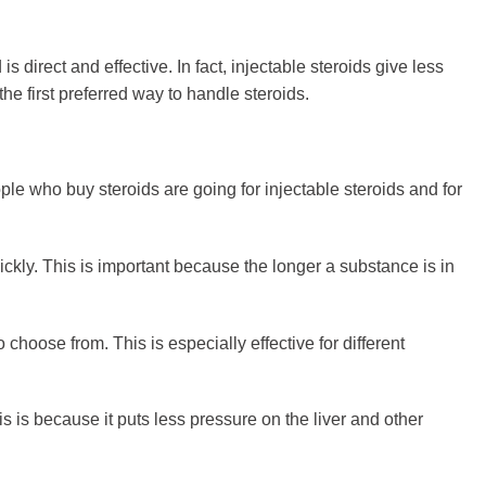
is direct and effective. In fact, injectable steroids give less
the first preferred way to handle steroids.
ple who buy steroids are going for injectable steroids and for
quickly. This is important because the longer a substance is in
 choose from. This is especially effective for different
is is because it puts less pressure on the liver and other