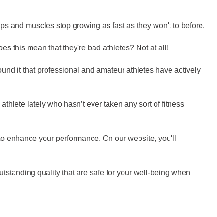
ops and muscles stop growing as fast as they won't to before.
es this mean that they're bad athletes? Not at all!
und it that professional and amateur athletes have actively
 athlete lately who hasn’t ever taken any sort of fitness
t to enhance your performance. On our website, you'll
tstanding quality that are safe for your well-being when