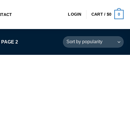
0
LOGIN
CART /
$
0
NTACT
PAGE 2