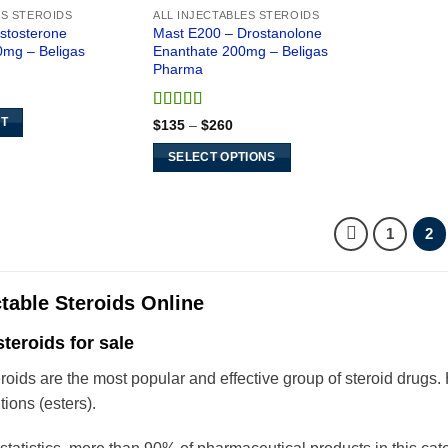
ES STEROIDS
ALL INJECTABLES STEROIDS
estosterone
Mast E200 – Drostanolone
0mg – Beligas
Enanthate 200mg – Beligas
Pharma
rent
ce
Rated
5
out
Price
RT
$
135
–
$
260
5.
of 5
range:
$135
SELECT OPTIONS
through
$260
This
product
has
1
2
multiple
variants.
The
ctable Steroids Online
options
steroids for sale
may
be
eroids are the most popular and effective group of steroid drugs
chosen
tions (esters).
on
the