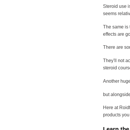
Steroid use i
seems relati
The same is t
effects are g
There are som
They'll not a
steroid cours
Another huge 
but alongside
Here at Roidf
products you
Learn the