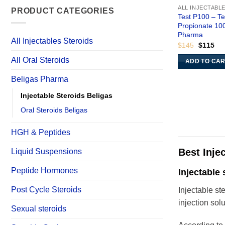
ALL INJECTABL
PRODUCT CATEGORIES
Test P100 – T
Propionate 10
Pharma
All Injectables Steroids
Original
Cur
$
145
$
115
price
pri
was:
is:
All Oral Steroids
ADD TO CA
$145.
$11
Beligas Pharma
Injectable Steroids Beligas
Oral Steroids Beligas
HGH & Peptides
Best Inje
Liquid Suspensions
Peptide Hormones
Injectable 
Post Cycle Steroids
Injectable st
injection solu
Sexual steroids