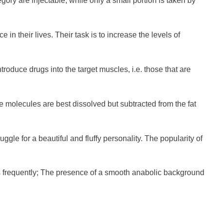
gory are injectable, while only a small portion is taken by
 in their lives. Their task is to increase the levels of
ntroduce drugs into the target muscles, i.e. those that are
 molecules are best dissolved but subtracted from the fat
uggle for a beautiful and fluffy personality. The popularity of
ss frequently; The presence of a smooth anabolic background