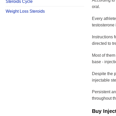
According to 
Steroids Cycle
oral.
Weight Loss Steroids
Every athlete 
testosterone 
Instructions f
directed to t
Most of them 
base - injecti
Despite the pa
injectable ste
Persistent an
throughout th
Buy Injec