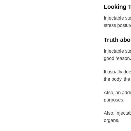
Looking T
Injectable ste
stress posture
Truth abo
Injectable st
good reason.
It usually do
the body, the 
Also, an added
purposes.
Also, injecta
organs.