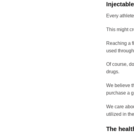
Injectable
Every athlete
This might cr
Reaching a fi
used through
Of course, do
drugs.
We believe th
purchase a go
We care about
utilized in th
The healt