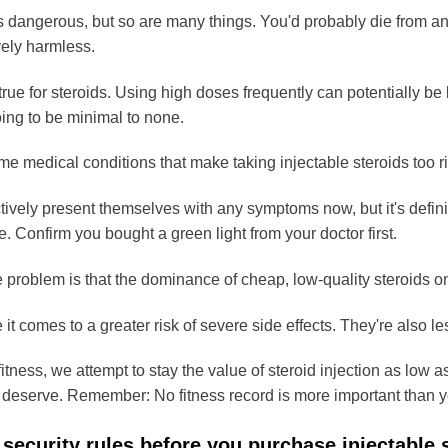
s dangerous, but so are many things. You'd probably die from an 
vely harmless.
rue for steroids. Using high doses frequently can potentially be l
oing to be minimal to none.
e medical conditions that make taking injectable steroids too ris
ctively present themselves with any symptoms now, but it's defini
e. Confirm you bought a green light from your doctor first.
problem is that the dominance of cheap, low-quality steroids on
 it comes to a greater risk of severe side effects. They're also le
itness, we attempt to stay the value of steroid injection as low as
 deserve. Remember: No fitness record is more important than y
 security rules before you purchase injectable 