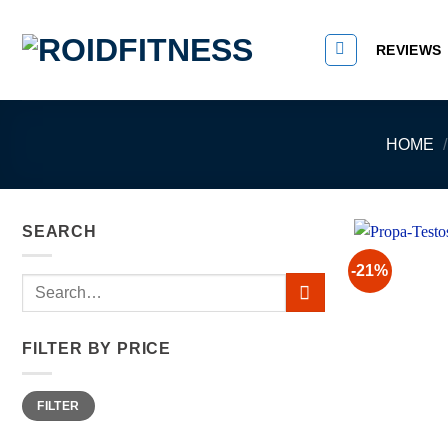
Skip
to
REVIEWS
content
HOME
/
SEARCH
-21%
Search
for:
FILTER BY PRICE
Min
Max
FILTER
price
price