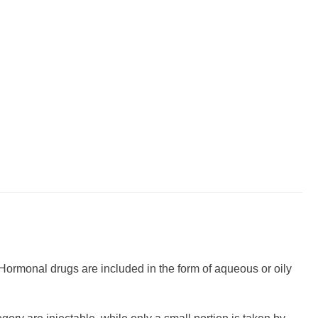
. Hormonal drugs are included in the form of aqueous or oily