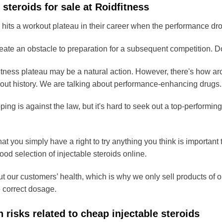
 steroids for sale at Roidfitness
 hits a workout plateau in their career when the performance dr
eate an obstacle to preparation for a subsequent competition. Do
tness plateau may be a natural action. However, there's how aro
out history. We are talking about performance-enhancing drugs.
ping is against the law, but it's hard to seek out a top-performing
at you simply have a right to try anything you think is importan
od selection of injectable steroids online.
 our customers’ health, which is why we only sell products of ou
e correct dosage.
h risks related to cheap injectable steroids