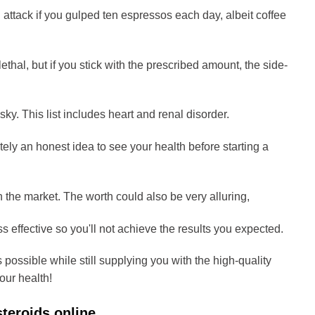
attack if you gulped ten espressos each day, albeit coffee
ethal, but if you stick with the prescribed amount, the side-
ky. This list includes heart and renal disorder.
tely an honest idea to see your health before starting a
 the market. The worth could also be very alluring,
ss effective so you'll not achieve the results you expected.
 possible while still supplying you with the high-quality
our health!
steroids online