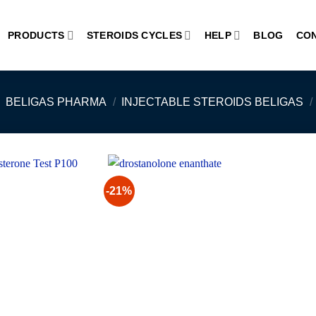
PRODUCTS
STEROIDS CYCLES
HELP
BLOG
CO
BELIGAS PHARMA
/
INJECTABLE STEROIDS BELIGAS
/
-21%