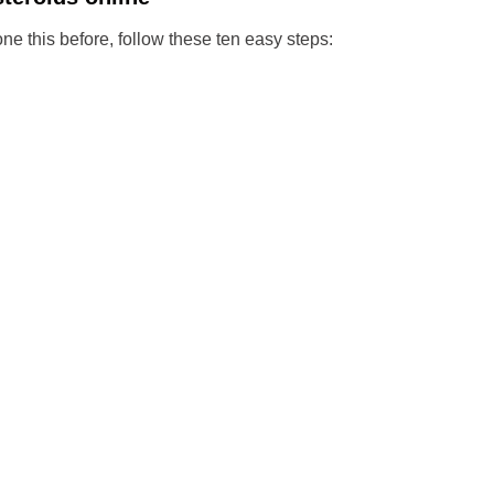
one this before, follow these ten easy steps: