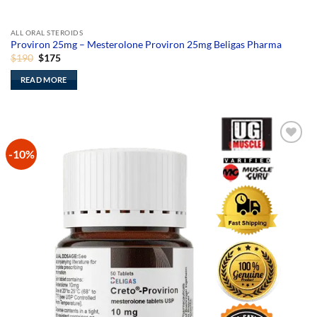
ALL ORAL STEROIDS
Proviron 25mg – Mesterolone Proviron 25mg Beligas Pharma
Original
Current
$
190
$
175
price
price
was:
is:
READ MORE
$190.
$175.
-10%
Add to
Wishlist