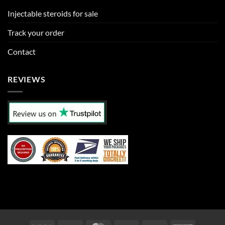
Injectable steroids for sale
Track your order
Contact
REVIEWS