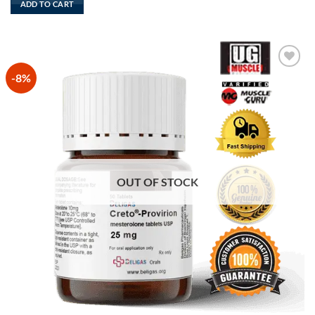
ADD TO CART
$165.
$130.
-8%
Add to
Wishlist
OUT OF STOCK