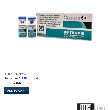
BELIGAS PHARMA
Beltropin 100IU – HGH
Original
Current
$
500
$
450
price
price
was:
is:
ADD TO CART
$500.
$450.