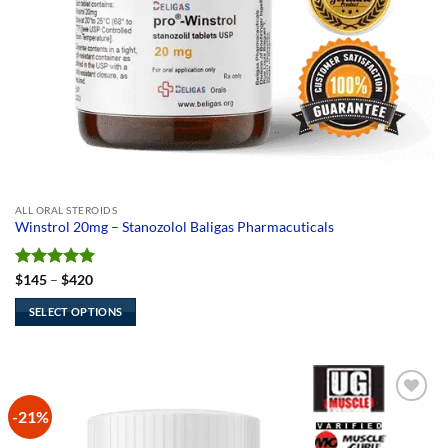
ALL ORAL STEROIDS
Winstrol 20mg – Stanozolol Baligas Pharmacuticals
Rated
5
Price
$
145
–
$
420
range:
out of 5
$145
SELECT OPTIONS
through
$420
This
product
has
multiple
-21%
Add to
variants.
Wishlist
The