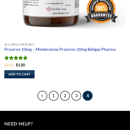
ALL ORAL STEROIDS
Proviron 10mg – Mesterolone Proviron 10mg Beligas Pharma
Rated
Original
5
Current
$
145
$
130
price
price
out of 5
was:
is:
ADD TO CART
$145.
$130.
1
2
3
4
NEED HELP?