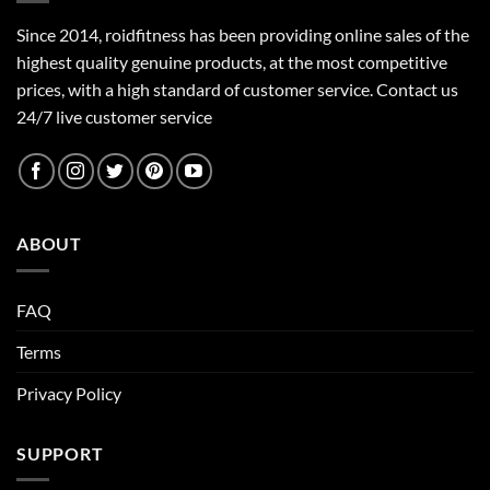
Since 2014, roidfitness has been providing online sales of the
highest quality genuine products, at the most competitive
prices, with a high standard of customer service.
Contact us
24/7 live customer service
ABOUT
FAQ
Terms
Privacy Policy
SUPPORT