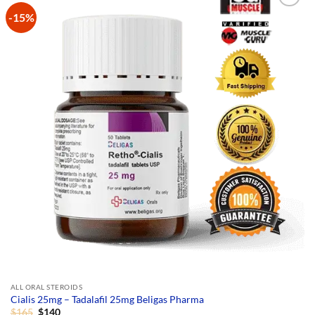
-15%
Add to
Wishlist
ALL ORAL STEROIDS
Cialis 25mg – Tadalafil 25mg Beligas Pharma
Original
Current
$
165
$
140