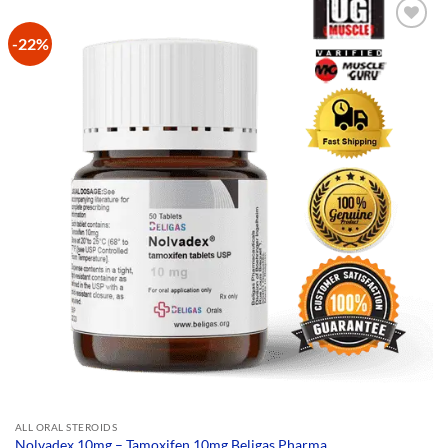
-22%
Add to
Wishlist
ALL ORAL STEROIDS
Nolvadex 10mg – Tamoxifen 10mg Beligas Pharma