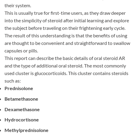
their system.
This is usually true for first-time users, as they draw deeper
into the simplicity of steroid after initial learning and explore
the subject before traveling on their frightening early cycle.
The result of this understanding is that the benefits of using
are thought to be convenient and straightforward to swallow
capsules or pills.
This report can describe the basic details of oral steroid AR
and the type of additional oral steroid. The most commonly
used cluster is glucocorticoids. This cluster contains steroids
such as:
Prednisolone
Betamethasone
Dexamethasone
Hydrocortisone
Methylprednisolone