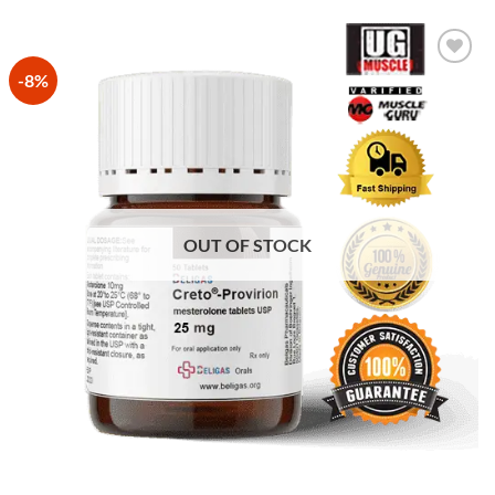
-8%
Add to
Wishlist
OUT OF STOCK