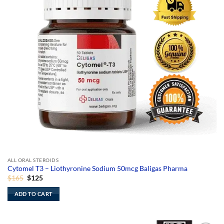
ALL ORAL STEROIDS
Cytomel T3 – Liothyronine Sodium 50mcg Baligas Pharma
Original
Current
$
165
$
125
price
price
was:
is:
ADD TO CART
$165.
$125.