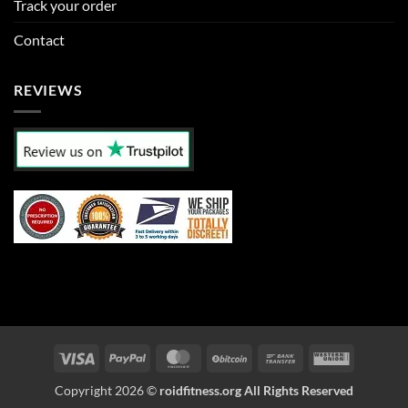
Track your order
Contact
REVIEWS
Visa
PayPal
MasterCard
BitCoin
Bank
Western
Transfer
Union
Copyright 2026 ©
roidfitness.org All Rights Reserved