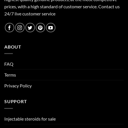
prices, with a high standard of customer service.
Contact us
24/7 live customer service
ABOUT
FAQ
Terms
Privacy Policy
SUPPORT
Injectable steroids for sale