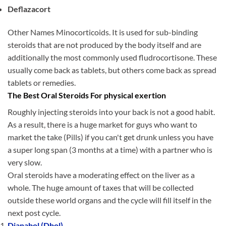
Deflazacort
Other Names Minocorticoids. It is used for sub-binding
steroids that are not produced by the body itself and are
additionally the most commonly used fludrocortisone. These
usually come back as tablets, but others come back as spread
tablets or remedies.
The Best Oral Steroids For physical exertion
Roughly injecting steroids into your back is not a good habit.
As a result, there is a huge market for guys who want to
market the take (Pills) if you can't get drunk unless you have
a super long span (3 months at a time) with a partner who is
very slow.
Oral steroids have a moderating effect on the liver as a
whole. The huge amount of taxes that will be collected
outside these world organs and the cycle will fill itself in the
next post cycle.
Dianabol (Dbol)