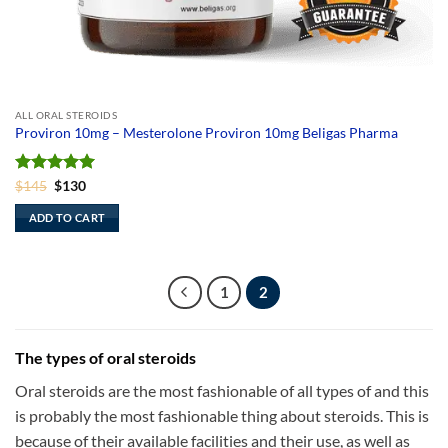
ALL ORAL STEROIDS
Proviron 10mg – Mesterolone Proviron 10mg Beligas Pharma
Rated
Original
5
Current
$
145
$
130
price
price
out of 5
was:
is:
ADD TO CART
$145.
$130.
1
2
The types of oral steroids
Oral steroids are the most fashionable of all types of and this
is probably the most fashionable thing about steroids. This is
because of their available facilities and their use, as well as