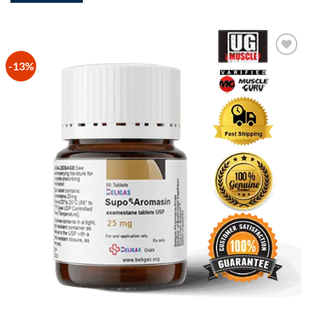
-13%
Add to
Wishlist