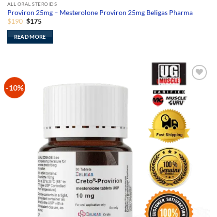
ALL ORAL STEROIDS
Proviron 25mg – Mesterolone Proviron 25mg Beligas Pharma
Original
Current
$
190
$
175
price
price
was:
is:
READ MORE
$190.
$175.
-10%
Add to
Wishlist