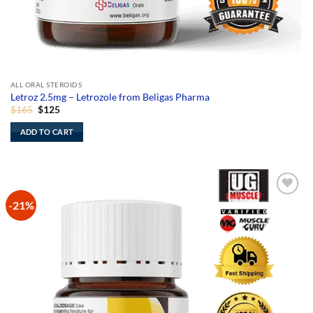
ALL ORAL STEROIDS
Letroz 2.5mg – Letrozole from Beligas Pharma
Original
Current
$
165
$
125
price
price
was:
is:
ADD TO CART
$165.
$125.
-21%
Add to
Wishlist