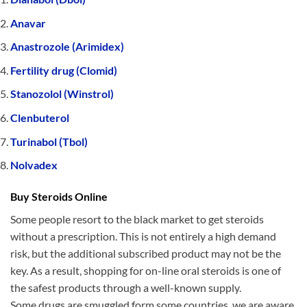
Anavar
Anastrozole (Arimidex)
Fertility drug (Clomid)
Stanozolol (Winstrol)
Clenbuterol
Turinabol (Tbol)
Nolvadex
Buy Steroids Online
Some people resort to the black market to get steroids
without a prescription. This is not entirely a high demand
risk, but the additional subscribed product may not be the
key. As a result, shopping for on-line oral steroids is one of
the safest products through a well-known supply.
Some drugs are smuggled form some countries, we are aware