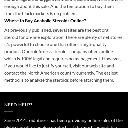
enough about this sale. And the temptation to buy them
from the black markets is no problem.
Where to Buy Anabolic Steroids Online?
As previously published, several sites are the best oral
steroid for on-line exploration. There are plenty of net stores,
it's powerful to choose one that offers a high-quality
product. Our roidfitness steroids company offers online
which is 100% legal and requires no management. However,
if you would like to justify yourself, visit our web site and
contact the North American country currently. The easiest
method is to analyze the steroids before attaching them.
NEED HELP?
Since 2014, roidfitness has been providing online sales of the
highest quality genuine products, at the most competitive