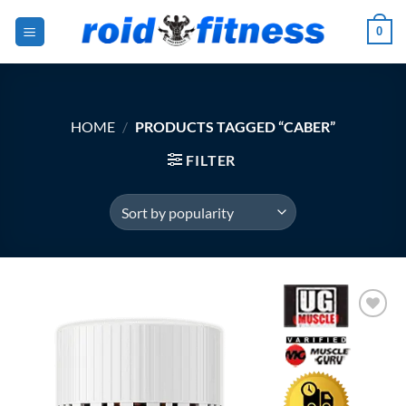
Skip
0
to
content
HOME
/
PRODUCTS TAGGED “CABER”
FILTER
Add to
Wishlist