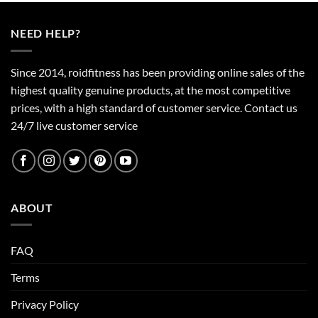
NEED HELP?
Since 2014, roidfitness has been providing online sales of the
highest quality genuine products, at the most competitive
prices, with a high standard of customer service.
Contact us
24/7 live customer service
ABOUT
FAQ
Terms
Privacy Policy