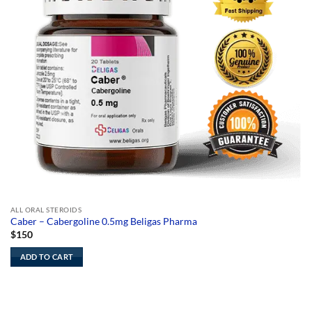
ALL ORAL STEROIDS
Caber – Cabergoline 0.5mg Beligas Pharma
$
150
ADD TO CART