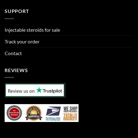
SUPPORT
Injectable steroids for sale
Track your order
Contact
REVIEWS