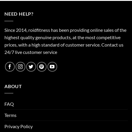
NEED HELP?
Since 2014, roidfitness has been providing online sales of the
highest quality genuine products, at the most competitive
prices, with a high standard of customer service.
Contact us
24/7 live customer service
ABOUT
FAQ
Terms
Privacy Policy