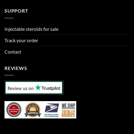
SUPPORT
Injectable steroids for sale
Track your order
Contact
REVIEWS