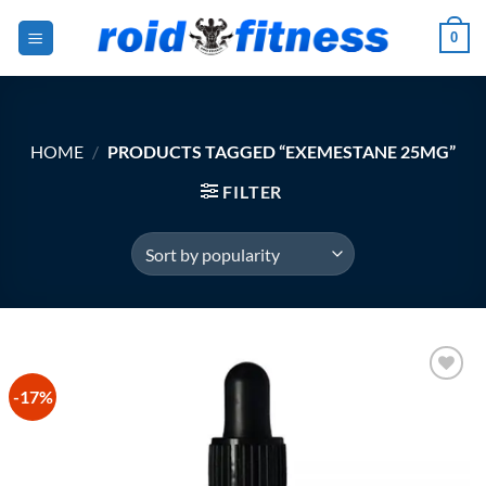
Skip
0
to
content
HOME
/
PRODUCTS TAGGED “EXEMESTANE 25MG”
FILTER
-17%
Add to
Wishlist