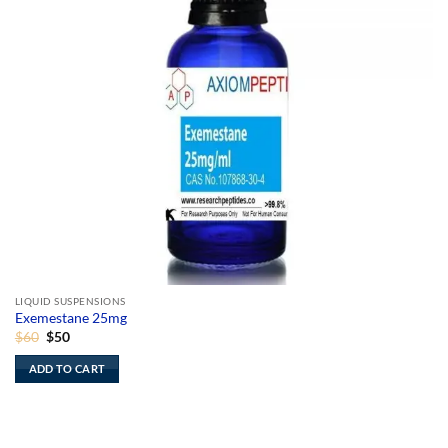
LIQUID SUSPENSIONS
Exemestane 25mg
Original
Current
$
60
$
50
price
price
was:
is:
ADD TO CART
$60.
$50.