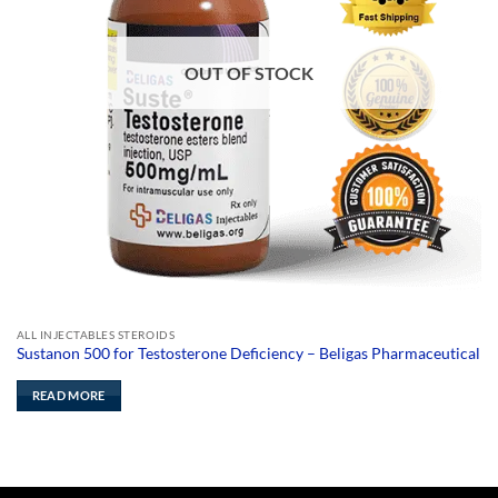
OUT OF STOCK
ALL INJECTABLES STEROIDS
Sustanon 500 for Testosterone Deficiency – Beligas Pharmaceutical
READ MORE