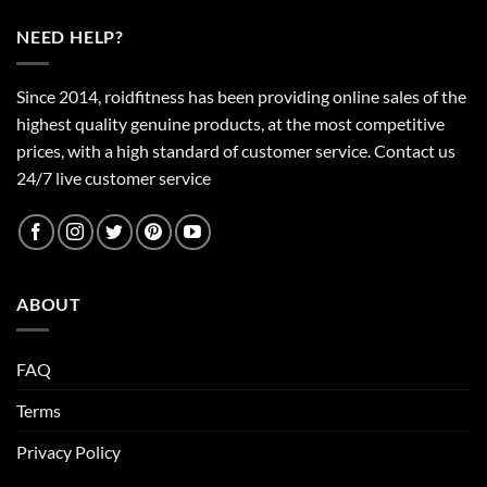
NEED HELP?
Since 2014, roidfitness has been providing online sales of the
highest quality genuine products, at the most competitive
prices, with a high standard of customer service.
Contact us
24/7 live customer service
ABOUT
FAQ
Terms
Privacy Policy