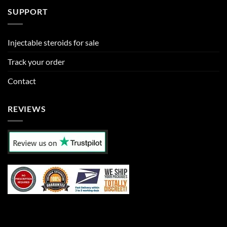
SUPPORT
Injectable steroids for sale
Track your order
Contact
REVIEWS