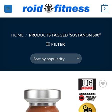
Skip
0
to
content
HOME
/
PRODUCTS TAGGED “SUSTANON 500”
FILTER
Add to
Wishlist