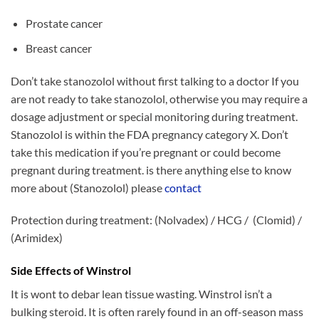
Prostate cancer
Breast cancer
Don’t take stanozolol without first talking to a doctor If
you
are not
ready to
take stanozolol,
otherwise you
may require a
dosage adjustment or special monitoring during treatment.
Stanozolol is
within the
FDA pregnancy category X. Don’t
take this medication if you’re pregnant or could become
pregnant during treatment. is there anything else to know
more about (Stanozolol) please
contact
Protection during treatment: (Nolvadex) / HCG / (Clomid) /
(Arimidex)
Side Effects of Winstrol
It is wont to debar lean tissue wasting. Winstrol isn’t a
bulking steroid. It is often rarely found in an off-season mass