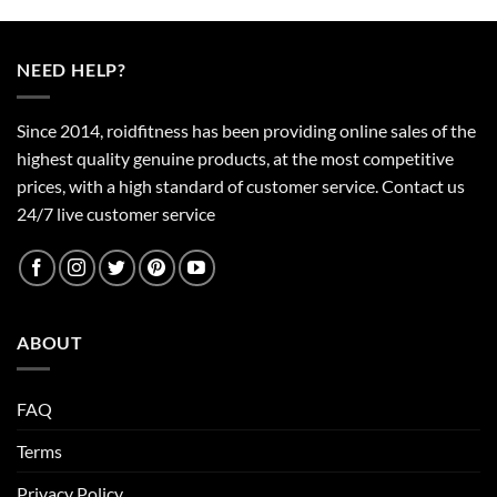
product
has
multiple
NEED HELP?
variants.
The
options
Since 2014, roidfitness has been providing online sales of the
may
highest quality genuine products, at the most competitive
be
prices, with a high standard of customer service.
Contact us
chosen
24/7 live customer service
on
the
product
page
ABOUT
FAQ
Terms
Privacy Policy