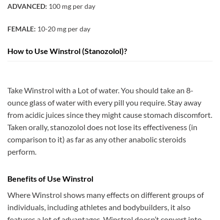
ADVANCED:
100 mg per day
FEMALE:
10-20 mg per day
How to Use Winstrol (Stanozolol)?
Take Winstrol with a Lot of water. You should take an 8-
ounce glass of water with every pill you require. Stay away
from acidic juices since they might cause stomach discomfort.
Taken orally, stanozolol does not lose its effectiveness (in
comparison to it) as far as any other anabolic steroids
perform.
Benefits of Use Winstrol
Where Winstrol shows many effects on different groups of
individuals, including athletes and bodybuilders, it also
features a lot of advantages. Winstrol doesn’t convert into