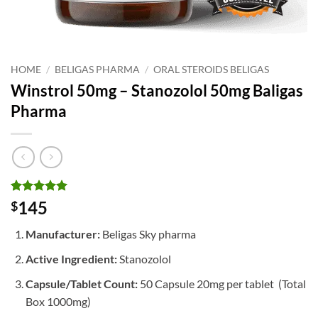
HOME
/
BELIGAS PHARMA
/
ORAL STEROIDS BELIGAS
Winstrol 50mg – Stanozolol 50mg Baligas
Pharma
Rated
1
5
145
$
out of 5
based on
Manufacturer:
Beligas Sky pharma
customer
rating
Active Ingredient:
Stanozolol
Capsule/Tablet Count:
50 Capsule 20mg per tablet (Total
Box 1000mg)