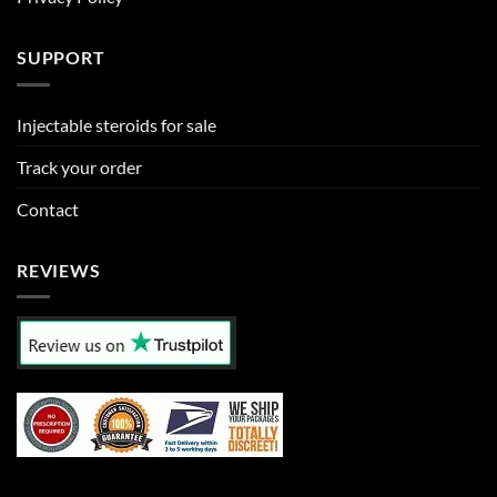
SUPPORT
Injectable steroids for sale
Track your order
Contact
REVIEWS