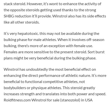
stack steroid. However, it’s wont to enhance the activity of
the opposite steroids getting used thanks to the strong
SHBG reduction it’ll provide. Winstrol also has its side effects
like all other steroids.
It’s very hepatotoxic. this may not be available during the
bulking phase for male athletes. When it involves off-season
bulking, there’s more of an exception with female use.
Females are more sensitive to the present steroid. Sort burst
plans might be very beneficial during the bulking phase.
Winstrol has undoubtedly the most beneficial effect on
enhancing the direct performance of athletic nature. It’s more
beneficial to functional competitive athletes, not
bodybuilders or physique athletes. This steroid greatly
increases strength and translates into both power and speed.
Roidfitness.com Winstrol for sale (stanozolol) in USA