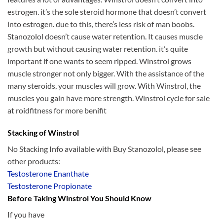
estrogen. it’s the sole steroid hormone that doesn’t convert
into estrogen. due to this, there’s less risk of man boobs.
Stanozolol doesn’t cause water retention. It causes muscle
growth but without causing water retention. it’s quite
important if one wants to seem ripped. Winstrol grows
muscle stronger not only bigger. With the assistance of the
many steroids, your muscles will grow. With Winstrol, the
muscles you gain have more strength. Winstrol cycle for sale
at roidfitness for more benifit
Stacking of Winstrol
No Stacking Info available with Buy Stanozolol, please see
other products:
Testosterone Enanthate
Testosterone Propionate
Before Taking Winstrol You Should Know
If you have