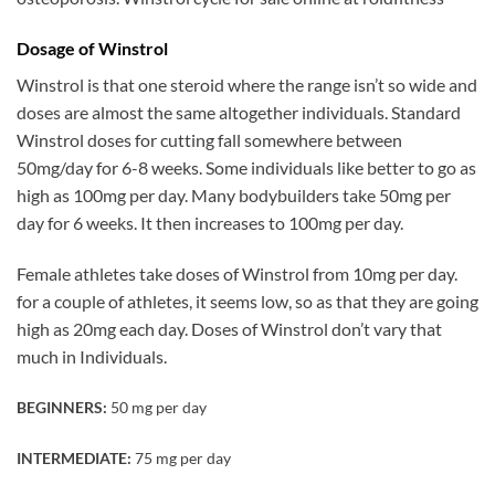
Dosage of Winstrol
Winstrol is that one steroid where the range isn’t so wide and
doses are almost the same altogether individuals. Standard
Winstrol doses for cutting fall somewhere between
50mg/day for 6-8 weeks. Some individuals like better to go as
high as 100mg per day. Many bodybuilders take 50mg per
day for 6 weeks. It then increases to 100mg per day.
Female athletes take doses of Winstrol from 10mg per day.
for a couple of athletes, it seems low, so as that they are going
high as 20mg each day. Doses of Winstrol don’t vary that
much in Individuals.
BEGINNERS:
50 mg per day
INTERMEDIATE:
75 mg per day