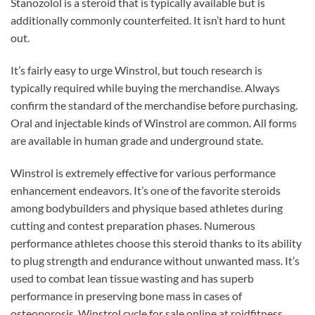
Stanozolol is a steroid that is typically available but is
additionally commonly counterfeited. It isn’t hard to hunt
out.
It’s fairly easy to urge Winstrol, but touch research is
typically required while buying the merchandise. Always
confirm the standard of the merchandise before purchasing.
Oral and injectable kinds of Winstrol are common. All forms
are available in human grade and underground state.
Winstrol is extremely effective for various performance
enhancement endeavors. It’s one of the favorite steroids
among bodybuilders and physique based athletes during
cutting and contest preparation phases. Numerous
performance athletes choose this steroid thanks to its ability
to plug strength and endurance without unwanted mass. It’s
used to combat lean tissue wasting and has superb
performance in preserving bone mass in cases of
osteoporosis. Winstrol cycle for sale online at roidfitness