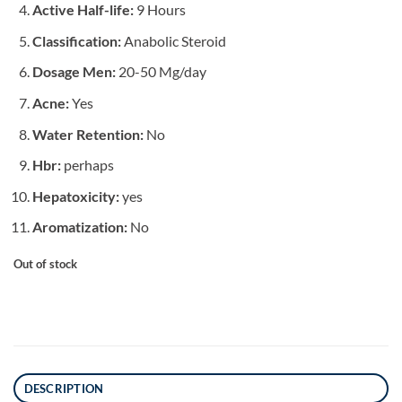
Active Half-life:
9 Hours
Classification:
Anabolic Steroid
Dosage Men:
20-50 Mg/day
Acne:
Yes
Water Retention:
No
Hbr:
perhaps
Hepatoxicity:
yes
Aromatization:
No
Out of stock
DESCRIPTION