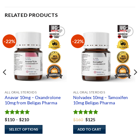
RELATED PRODUCTS
-22%
-22%
Add to
Add to
Wishlist
Wishlist
ALL ORAL STEROIDS
ALL ORAL STEROIDS
Anavar 10mg – Oxandrolone
Nolvadex 10mg – Tamoxifen
10mg from Beligas Pharma
10mg Beligas Pharma
Rated
5
Price
Rated
Original
5
Current
$
110
–
$
210
$
160
$
125
range:
price
price
out of 5
out of 5
$110
was:
is:
SELECT OPTIONS
ADD TO CART
through
$160.
$125.
$210
This