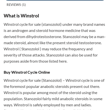
REVIEWS (1)
What is Winstrol
Winstrol cycle for sale (stanozolol) under many brand names
is an androgen and steroid hormone medicine that was
derived from dihydrotestosterone. Stanozolol may be a man-
made steroid, almost like the present steroid testosterone.
Winstrol ( Stanozolol ) may reduce the frequency and
severity of those attacks. Stanozolol can also be used for
purposes aside from those listed here.
Buy Winstrol Cycle Online
Winstrol cycle for sale (Stanozolol) – Winstrol cycle is one of
the foremost popular anabolic steroids present out there.
Winstrol is popular among most of the steroid using the
population. Stanozolol fairly mild anabolic steroids in some
ways. Winstrol is safely employed by men and ladies.