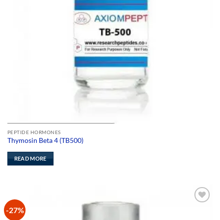
PEPTIDE HORMONES
Thymosin Beta 4 (TB500)
READ MORE
-27%
Add to
Wishlist