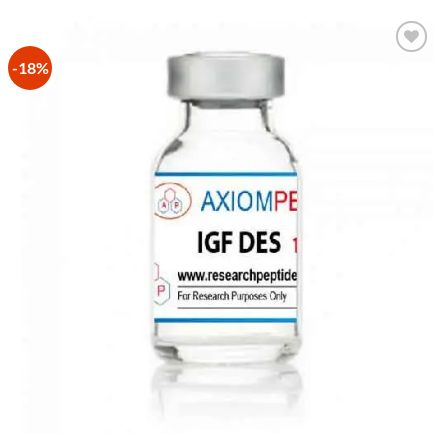
-18%
Add to
Wishlist