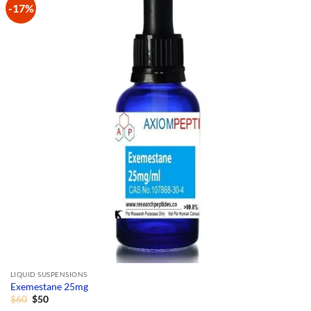
-17%
Add to
Wishlist
LIQUID SUSPENSIONS
Exemestane 25mg
Original
Current
$
60
$
50
price
price