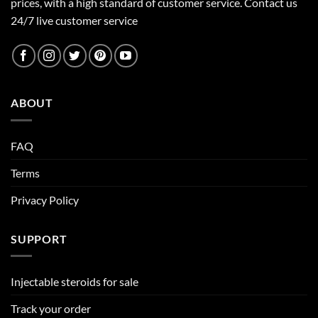
prices, with a high standard of customer service.
Contact us
24/7 live customer service
ABOUT
FAQ
Terms
Privacy Policy
SUPPORT
Injectable steroids for sale
Track your order