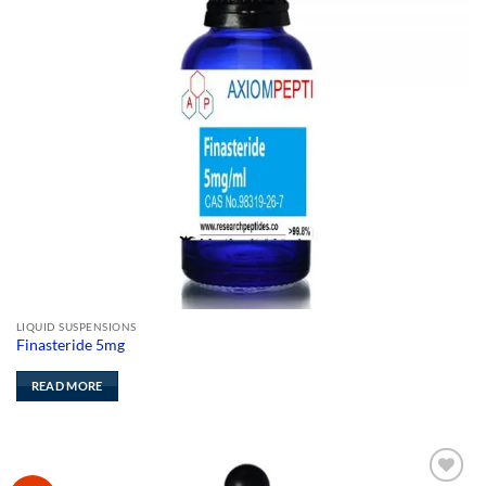
LIQUID SUSPENSIONS
Finasteride 5mg
READ MORE