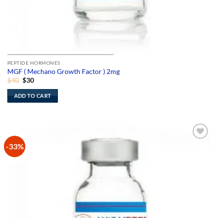
PEPTIDE HORMONES
MGF ( Mechano Growth Factor ) 2mg
Original
Current
$
40
$
30
price
price
was:
is:
ADD TO CART
$40.
$30.
-33%
Add to
Wishlist