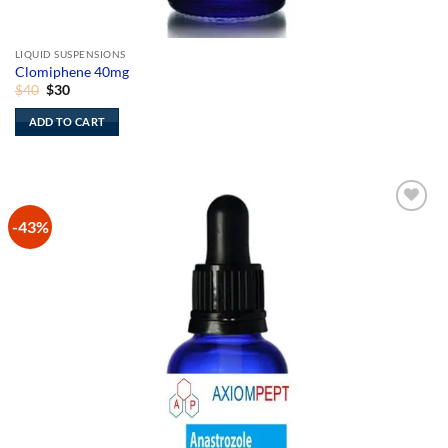
LIQUID SUSPENSIONS
Clomiphene 40mg
Original
Current
$
40
$
30
price
price
was:
is:
ADD TO CART
$40.
$30.
-43%
Add to
Wishlist