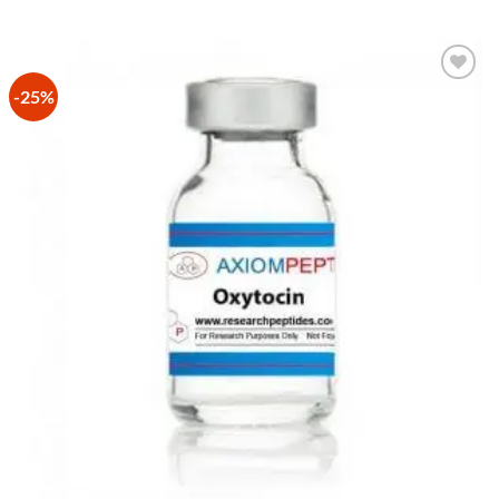
-25%
Add to
Wishlist