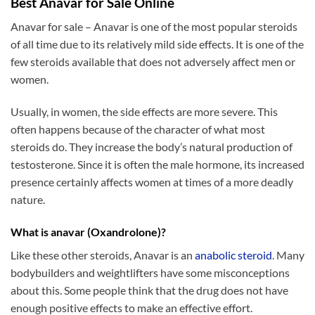
Best Anavar for Sale Online
Anavar for sale – Anavar is one of the most popular steroids
of all time due to its relatively mild side effects. It is one of the
few steroids available that does not adversely affect men or
women.
Usually, in women, the side effects are more severe. This
often happens because of the character of what most
steroids do. They increase the body’s natural production of
testosterone. Since it is often the male hormone, its increased
presence certainly affects women at times of a more deadly
nature.
What is anavar (Oxandrolone)?
Like these other steroids, Anavar is an
anabolic steroid
. Many
bodybuilders and weightlifters have some misconceptions
about this. Some people think that the drug does not have
enough positive effects to make an effective effort.