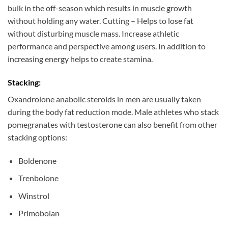
bulk in the off-season which results in muscle growth
without holding any water. Cutting – Helps to lose fat
without disturbing muscle mass. Increase athletic
performance and perspective among users. In addition to
increasing energy helps to create stamina.
Stacking:
Oxandrolone anabolic steroids in men are usually taken
during the body fat reduction mode. Male athletes who stack
pomegranates with testosterone can also benefit from other
stacking options:
Boldenone
Trenbolone
Winstrol
Primobolan