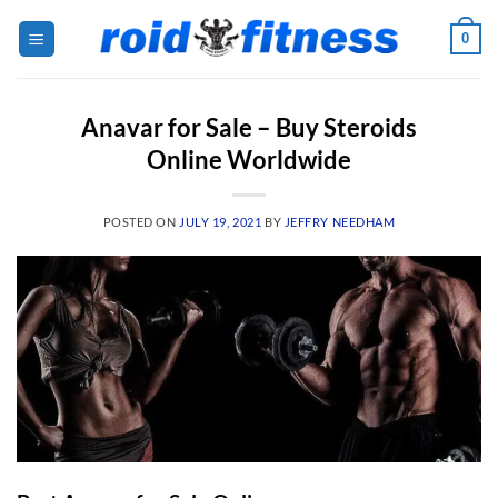
Skip
0
to
content
Anavar for Sale – Buy Steroids
Online Worldwide
POSTED ON
JULY 19, 2021
BY
JEFFRY NEEDHAM