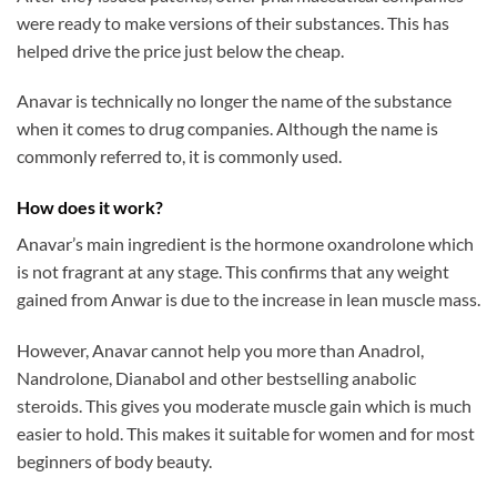
were ready to make versions of their substances. This has
helped drive the price just below the cheap.
Anavar is technically no longer the name of the substance
when it comes to drug companies. Although the name is
commonly referred to, it is commonly used.
How does it work?
Anavar’s main ingredient is the hormone oxandrolone which
is not fragrant at any stage. This confirms that any weight
gained from Anwar is due to the increase in lean muscle mass.
However, Anavar cannot help you more than Anadrol,
Nandrolone, Dianabol and other bestselling anabolic
steroids. This gives you moderate muscle gain which is much
easier to hold. This makes it suitable for women and for most
beginners of body beauty.