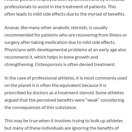
professionals to assist in the treatment of patients. This
often leads to mild side effects due to the myriad of benefits.
Anavar, like many other anabolic steroids, is usually
recommended for patients who are recovering from illness or
surgery after taking medication due to mild side effects.
Physicians with developmental problems at an early age also
recommend it, which helps in bone growth and
strengthening. Osteoporosis is often denied treatment.
In the case of professional athletes, it is most commonly used
on the planet it is often the equivalent because it is
prescribed by doctors as a treatment steroid. Some athletes
argued that the perceived benefits were “weak” considering
the consequences of this substance.
This may be true when it involves trying to bulk up athletes
but many of these individuals are ignoring the benefits of