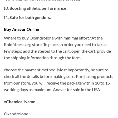
Boosting athletic performance;
Safe for both genders.
Buy Anavar Online
Where to buy Oxandrolone with minimal effort? At the
Roidfitness.org store. To place an order you need to take a
few steps: add the steroid to the cart, open the cart, provide
the shipping information through the form,
choose the payment method. Most importantly, be sure to
check all the details before making sure. Purchasing products
from our store, you will receive the package within 10 to 15
working days as maximum. Anavar for sale in the USA
♦
Chemical Name
Oxandrolone.