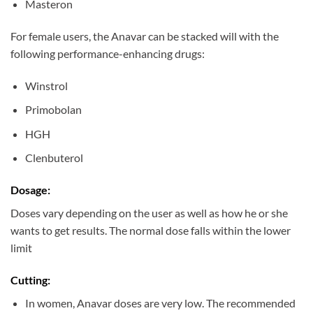
Masteron
For female users, the Anavar can be stacked will with the
following performance-enhancing drugs:
Winstrol
Primobolan
HGH
Clenbuterol
Dosage:
Doses vary depending on the user as well as how he or she
wants to get results. The normal dose falls within the lower
limit
Cutting:
In women, Anavar doses are very low. The recommended