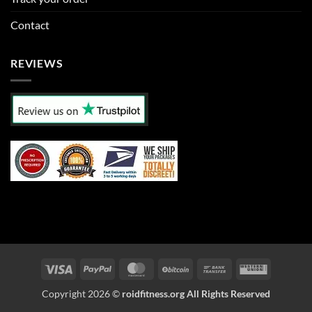
Contact
REVIEWS
Visa
PayPal
MasterCard
BitCoin
Bank
Western
Transfer
Union
Copyright 2026 ©
roidfitness.org All Rights Reserved