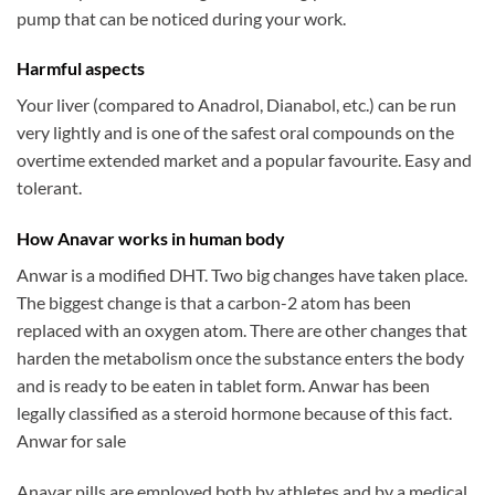
pump that can be noticed during your work.
Harmful aspects
Your liver (compared to Anadrol, Dianabol, etc.) can be run
very lightly and is one of the safest oral compounds on the
overtime extended market and a popular favourite. Easy and
tolerant.
How Anavar works in human body
Anwar is a modified DHT. Two big changes have taken place.
The biggest change is that a carbon-2 atom has been
replaced with an oxygen atom. There are other changes that
harden the metabolism once the substance enters the body
and is ready to be eaten in tablet form. Anwar has been
legally classified as a steroid hormone because of this fact.
Anwar for sale
Anavar pills are employed both by athletes and by a medical