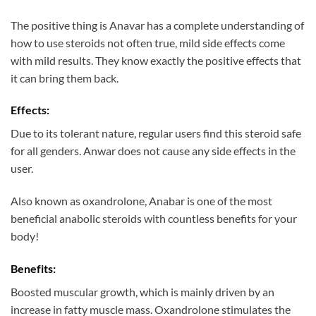
The positive thing is Anavar has a complete understanding of
how to use steroids not often true, mild side effects come
with mild results. They know exactly the positive effects that
it can bring them back.
Effects:
Due to its tolerant nature, regular users find this steroid safe
for all genders. Anwar does not cause any side effects in the
user.
Also known as oxandrolone, Anabar is one of the most
beneficial anabolic steroids with countless benefits for your
body!
Benefits:
Boosted muscular growth, which is mainly driven by an
increase in fatty muscle mass. Oxandrolone stimulates the