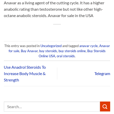
Anavar as a living agent of the cutting cycle. It has a higher
anabolic rating than testosterone but not like other high-
octane anabolic steroids. Anavar for sale in the USA
This entry was posted in
Uncategorized
and tagged
anavar cycle
,
Anavar
for sale
,
Buy Anavar
,
buy steroids
,
buy steroids online
,
Buy Steroids
Online USA
,
oral steroids
.
Use Anadrol Steroids To
Increase Body Muscle &
Telegram
Strength