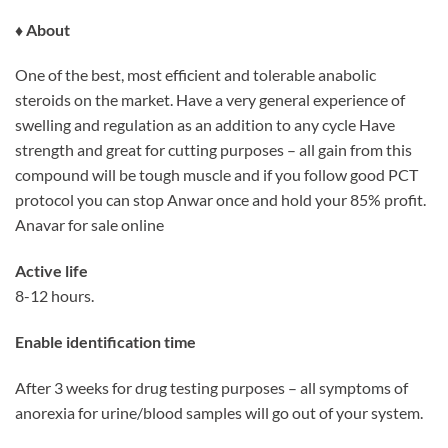
♦ About
One of the best, most efficient and tolerable anabolic
steroids on the market. Have a very general experience of
swelling and regulation as an addition to any cycle Have
strength and great for cutting purposes – all gain from this
compound will be tough muscle and if you follow good PCT
protocol you can stop Anwar once and hold your 85% profit.
Anavar for sale online
Active life
8-12 hours.
Enable identification time
After 3 weeks for drug testing purposes – all symptoms of
anorexia for urine/blood samples will go out of your system.