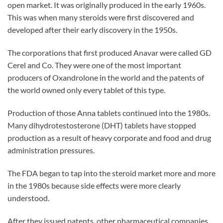
open market. It was originally produced in the early 1960s.
This was when many steroids were first discovered and
developed after their early discovery in the 1950s.
The corporations that first produced Anavar were called GD
Cerel and Co. They were one of the most important
producers of Oxandrolone in the world and the patents of
the world owned only every tablet of this type.
Production of those Anna tablets continued into the 1980s.
Many dihydrotestosterone (DHT) tablets have stopped
production as a result of heavy corporate and food and drug
administration pressures.
The FDA began to tap into the steroid market more and more
in the 1980s because side effects were more clearly
understood.
After they issued patents, other pharmaceutical companies