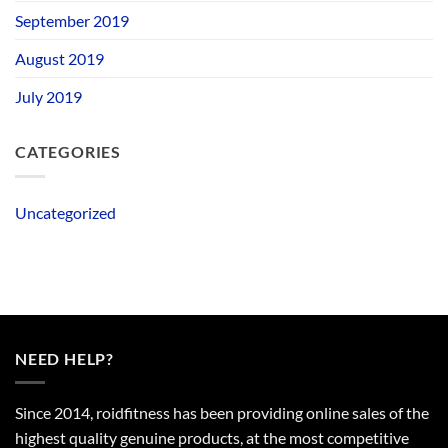
September 2019
August 2019
July 2019
CATEGORIES
Uncategorized
NEED HELP?
Since 2014, roidfitness has been providing online sales of the
highest quality genuine products, at the most competitive