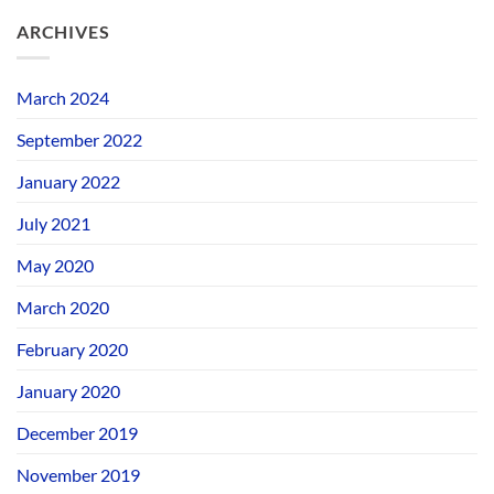
ARCHIVES
March 2024
September 2022
January 2022
July 2021
May 2020
March 2020
February 2020
January 2020
December 2019
November 2019