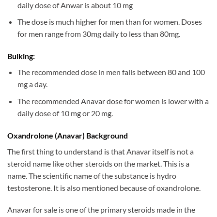
daily dose of Anwar is about 10 mg
The dose is much higher for men than for women. Doses
for men range from 30mg daily to less than 80mg.
Bulking:
The recommended dose in men falls between 80 and 100
mg a day.
The recommended Anavar dose for women is lower with a
daily dose of 10 mg or 20 mg.
Oxandrolone (Anavar) Background
The first thing to understand is that Anavar itself is not a
steroid name like other steroids on the market. This is a
name. The scientific name of the substance is hydro
testosterone. It is also mentioned because of oxandrolone.
Anavar for sale is one of the primary steroids made in the