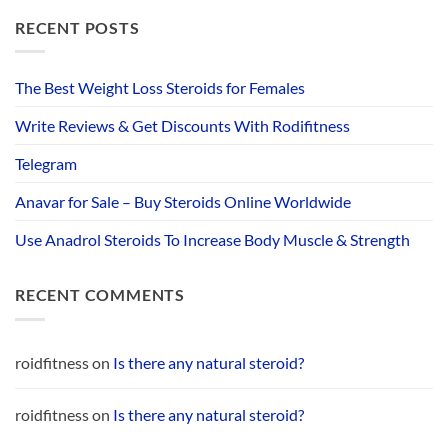
RECENT POSTS
The Best Weight Loss Steroids for Females
Write Reviews & Get Discounts With Rodifitness
Telegram
Anavar for Sale – Buy Steroids Online Worldwide
Use Anadrol Steroids To Increase Body Muscle & Strength
RECENT COMMENTS
roidfitness
on
Is there any natural steroid?
roidfitness
on
Is there any natural steroid?