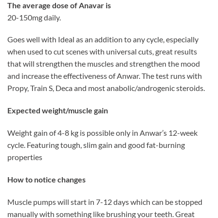
The average dose of Anavar is
20-150mg daily.
Goes well with Ideal as an addition to any cycle, especially
when used to cut scenes with universal cuts, great results
that will strengthen the muscles and strengthen the mood
and increase the effectiveness of Anwar. The test runs with
Propy, Train S, Deca and most anabolic/androgenic steroids.
Expected weight/muscle gain
Weight gain of 4-8 kg is possible only in Anwar’s 12-week
cycle. Featuring tough, slim gain and good fat-burning
properties
How to notice changes
Muscle pumps will start in 7-12 days which can be stopped
manually with something like brushing your teeth. Great