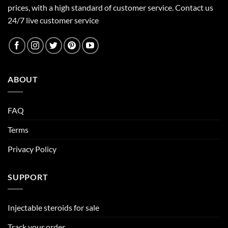
prices, with a high standard of customer service.
Contact us
24/7 live customer service
ABOUT
FAQ
Terms
Privacy Policy
SUPPORT
Injectable steroids for sale
Track your order