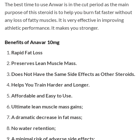
The best time to use Anwar is in the cut period as the main
purpose of this steroid is to help you burn fat faster without
any loss of fatty muscles. It is very effective in improving
athletic performance. It makes you stronger.
Benefits of Anavar 10mg
Rapid Fat Loss
Preserves Lean Muscle Mass.
Does Not Have the Same Side Effects as Other Steroids.
Helps You Train Harder and Longer.
Affordable and Easy to Use.
Ultimate lean muscle mass gains;
A dramatic decrease in fat mass;
No water retention;
A minimal risk of adverse side effects;