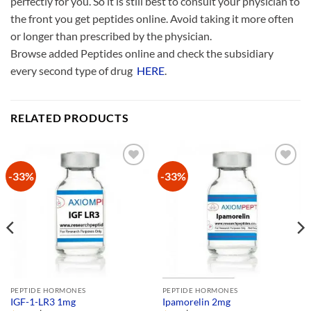
perfectly for you. So it is still best to consult your physician to
the front you get peptides online. Avoid taking it more often
or longer than prescribed by the physician.
Browse added Peptides online and check the subsidiary
every second type of drug
HERE
.
RELATED PRODUCTS
-33%
-33%
Add to
Add to
Wishlist
Wishlist
PEPTIDE HORMONES
PEPTIDE HORMONES
IGF-1-LR3 1mg
Ipamorelin 2mg