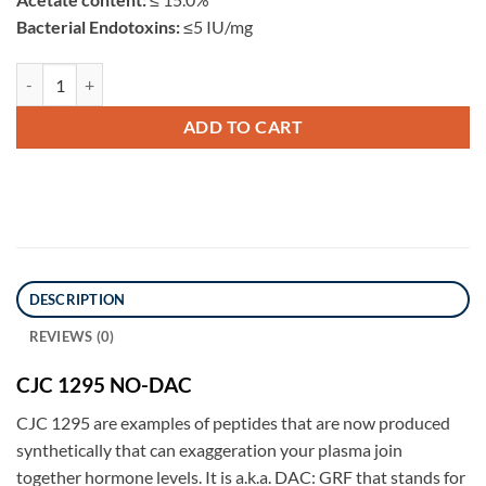
Bacterial Endotoxins:
≤5 IU/mg
CJC 1295 NO-DAC 5mg quantity
ADD TO CART
DESCRIPTION
REVIEWS (0)
CJC 1295 NO-DAC
CJC 1295 are examples of peptides that are now produced
synthetically that can exaggeration your plasma join
together hormone levels. It is a.k.a. DAC: GRF that stands for