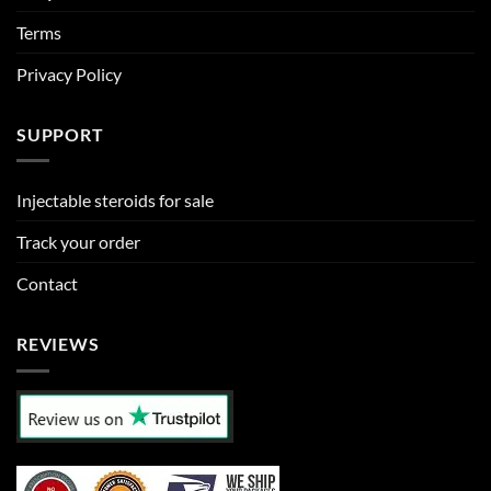
Terms
Privacy Policy
SUPPORT
Injectable steroids for sale
Track your order
Contact
REVIEWS