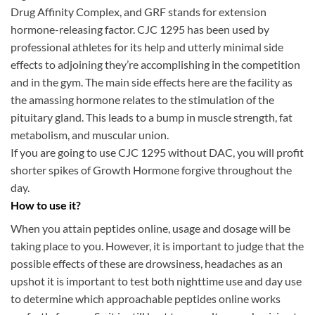
Drug Affinity Complex, and GRF stands for extension
hormone-releasing factor. CJC 1295 has been used by
professional athletes for its help and utterly minimal side
effects to adjoining they’re accomplishing in the competition
and in the gym. The main side effects here are the facility as
the amassing hormone relates to the stimulation of the
pituitary gland. This leads to a bump in muscle strength, fat
metabolism, and muscular union.
If you are going to use CJC 1295 without DAC, you will profit
shorter spikes of Growth Hormone forgive throughout the
day.
How to use it?
When you attain peptides online, usage and dosage will be
taking place to you. However, it is important to judge that the
possible effects of these are drowsiness, headaches as an
upshot it is important to test both nighttime use and day use
to determine which approachable peptides online works