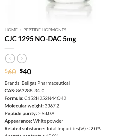
HOME
/
PEPTIDE HORMONES
CJC 1295 NO-DAC 5mg
Original
Current
60
40
$
$
price
price
Brands:
Beligas Pharmaceutical
was:
is:
CAS:
863288-34-0
$60.
$40.
Formula:
C152H252N44O42
Molecular weight:
3367.2
Peptide purity:
> 98.0%
Appearance:
White powder
Related substance:
Total Impurities(%) ≤ 2.0%
Acetate content:
≤ 15.0%