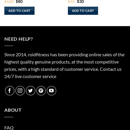
Original
Current
Original
Current
$
120
$
80
$
45
$
30
price
price
price
price
was:
is:
was:
is:
ADD TO CART
ADD TO CART
$120.
$80.
$45.
$30.
NEED HELP?
Since 2014, roidfitness has been providing online sales of the
highest quality genuine products, at the most competitive
prices, with a high standard of customer service.
Contact us
24/7 live customer service
ABOUT
FAQ