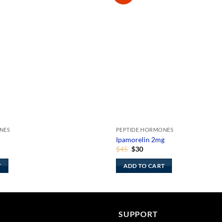
NES
PEPTIDE HORMONES
Ipamorelin 2mg
ent
Original
Current
$
45
$
30
price
price
was:
is:
T
ADD TO CART
$45.
$30.
SUPPORT