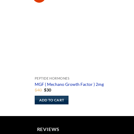
PEPTIDE HORMONES
MGF ( Mechano Growth Factor ) 2mg
Original
Current
$
40
$
30
price
price
was:
is:
ADD TO CART
$40.
$30.
REVIEWS