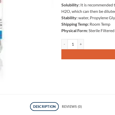
Solubility:
It is recommended to
H2O, which can then be diluted
Stability:
water, Propylene Gl
Shipping Temp:
Room Temp
Physical Form:
Sterile Filtere
DSIP 2mg Peptide quantity
DESCRIPTION
REVIEWS (0)