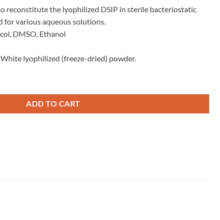
 reconstitute the lyophilized DSIP in sterile bacteriostatic
 for various aqueous solutions.
ycol, DMSO, Ethanol
d White lyophilized (freeze-dried) powder.
ADD TO CART