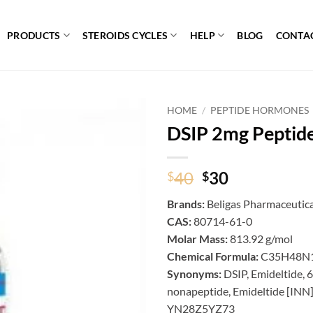
PRODUCTS
STEROIDS CYCLES
HELP
BLOG
CONTA
HOME
/
PEPTIDE HORMONES
DSIP 2mg Peptid
Original
Current
40
30
$
$
price
price
Brands:
Beligas Pharmaceutica
was:
is:
CAS:
80714-61-0
$40.
$30.
Molar Mass:
813.92 g/mol
Chemical Formula:
C35H48N
Synonyms:
DSIP, Emideltide
nonapeptide, Emideltide [I
YN28Z5YZ73