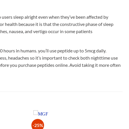
p users sleep alright even when they’ve been affected by
or health because it is that the constructive phase of sleep
aches, nausea, and vertigo occur in some patients
0 hours in humans. you’ll use peptide up to 5mcg daily.
ness, headaches so it’s important to check both nighttime use
before you purchase peptides online. Avoid taking it more often
-25%