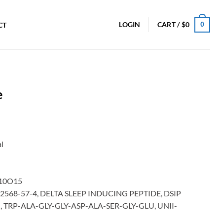
0
LOGIN
CART /
$
0
CT
e
l
10O15
, 62568-57-4, DELTA SLEEP INDUCING PEPTIDE, DSIP
NN], TRP-ALA-GLY-GLY-ASP-ALA-SER-GLY-GLU, UNII-