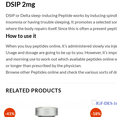
DSIP 2mg
DSIP or Delta sleep-inducing Peptide works by inducing spindle
insomnia or having trouble sleeping. It promotes a selected sort
where the body repairs itself. Since this is often a present pep
How to use it
When you buy peptides online, it’s administered slowly via inje
Usage and dosage are going to be up to you. However, it’s impo
and morning use to work out which available peptides online wor
or longer than prescribed by the physician.
Browse other Peptides online and check the various sorts of 
RELATED PRODUCTS
-41%
-18%