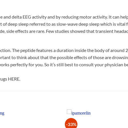
 and delta EEG activity and by reducing motor activity. It can hel
 of deep sleep referred to as slow-wave deep sleep which is vital f
tide, side effects are rare. Few studies showed that transient head
ction. The peptide features a duration inside the body of around 2
rtant to think about that the possible effects of those are drowsi
ks perfectly for you. So it’s still best to consult your physician 
drugs HERE.
-33%