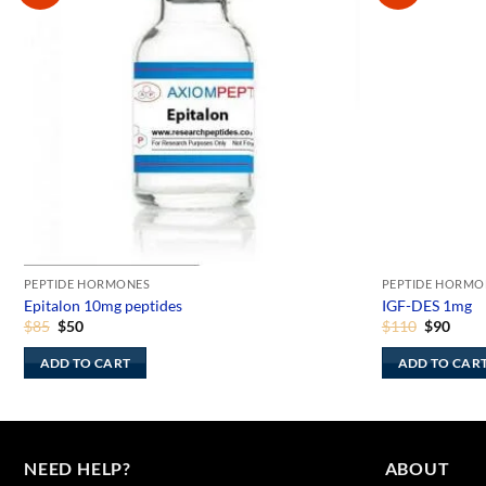
PEPTIDE HORMONES
PEPTIDE HORMO
Epitalon 10mg peptides
IGF-DES 1mg
Original
Current
Original
Curr
$
85
$
50
$
110
$
90
price
price
price
price
was:
is:
was:
is:
ADD TO CART
ADD TO CAR
$85.
$50.
$110.
$90.
NEED HELP?
ABOUT