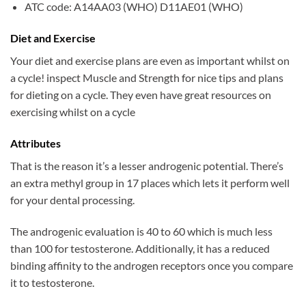
ATC code: A14AA03 (WHO) D11AE01 (WHO)
Diet and Exercise
Your diet and exercise plans are even as important whilst on
a cycle! inspect Muscle and Strength for nice tips and plans
for dieting on a cycle. They even have great resources on
exercising whilst on a cycle
Attributes
That is the reason it’s a lesser androgenic potential. There’s
an extra methyl group in 17 places which lets it perform well
for your dental processing.
The androgenic evaluation is 40 to 60 which is much less
than 100 for testosterone. Additionally, it has a reduced
binding affinity to the androgen receptors once you compare
it to testosterone.