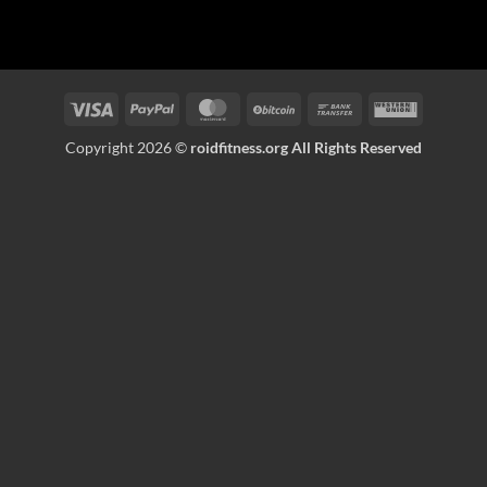
Visa
PayPal
MasterCard
BitCoin
Bank
Western
Transfer
Union
Copyright 2026 ©
roidfitness.org All Rights Reserved