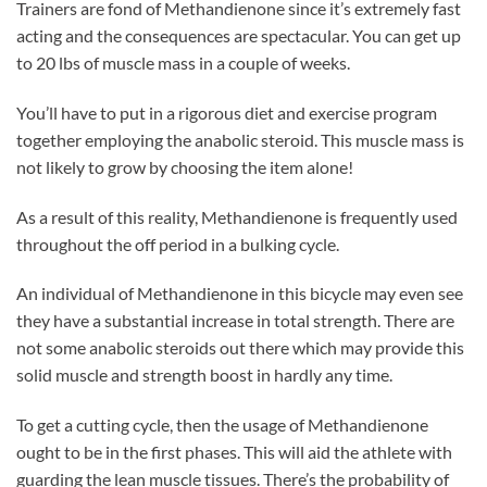
Trainers are fond of Methandienone since it’s extremely fast
acting and the consequences are spectacular. You can get up
to 20 lbs of muscle mass in a couple of weeks.
You’ll have to put in a rigorous diet and exercise program
together employing the anabolic steroid. This muscle mass is
not likely to grow by choosing the item alone!
As a result of this reality, Methandienone is frequently used
throughout the off period in a bulking cycle.
An individual of Methandienone in this bicycle may even see
they have a substantial increase in total strength. There are
not some anabolic steroids out there which may provide this
solid muscle and strength boost in hardly any time.
To get a cutting cycle, then the usage of Methandienone
ought to be in the first phases. This will aid the athlete with
guarding the lean muscle tissues. There’s the probability of