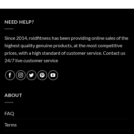
product
has
multiple
NEED HELP?
variants.
The
options
Since 2014, roidfitness has been providing online sales of the
may
highest quality genuine products, at the most competitive
be
prices, with a high standard of customer service.
Contact us
chosen
24/7 live customer service
on
the
product
page
ABOUT
FAQ
Terms