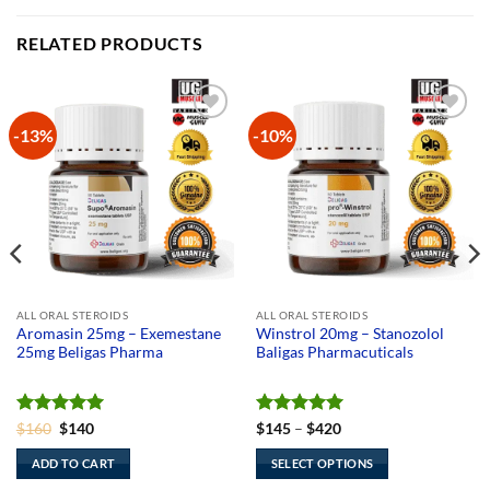
RELATED PRODUCTS
-13%
-10%
Add to
Add to
Wishlist
Wishlist
ALL ORAL STEROIDS
ALL ORAL STEROIDS
Aromasin 25mg – Exemestane
Winstrol 20mg – Stanozolol
25mg Beligas Pharma
Baligas Pharmacuticals
Rated
Original
5
Current
Rated
5
Price
$
160
$
140
$
145
–
$
420
price
price
range:
out of 5
out of 5
was:
is:
$145
ADD TO CART
SELECT OPTIONS
$160.
$140.
through
$420
This