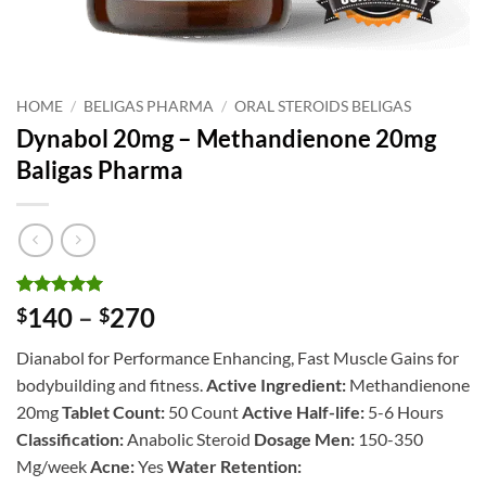
HOME
/
BELIGAS PHARMA
/
ORAL STEROIDS BELIGAS
Dynabol 20mg – Methandienone 20mg
Baligas Pharma
Rated
1
5
Price
140
–
270
$
$
out of 5
range:
based on
Dianabol for Performance Enhancing, Fast Muscle Gains for
customer
$140
rating
bodybuilding and fitness.
Active Ingredient:
Methandienone
through
20mg
Tablet Count:
50 Count
Active Half-life:
5-6 Hours
$270
Classification:
Anabolic Steroid
Dosage Men:
150-350
Mg/week
Acne:
Yes
Water Retention: