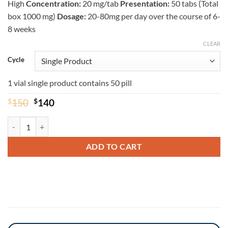
High
Concentration:
20 mg/tab
Presentation:
50 tabs (Total
box 1000 mg)
Dosage:
20-80mg per day over the course of 6-
8 weeks
CLEAR
Cycle
1 vial single product contains 50 pill
Original
Current
$
150
$
140
price
price
was:
is:
Dynabol 20mg - Methandienone 20mg Baligas Pharma quantity
$150.
$140.
ADD TO CART