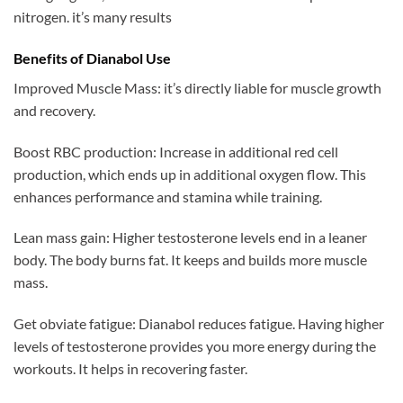
nitrogen. it’s many results
Benefits of Dianabol Use
Improved Muscle Mass: it’s directly liable for muscle growth
and recovery.
Boost RBC production: Increase in additional red cell
production, which ends up in additional oxygen flow. This
enhances performance and stamina while training.
Lean mass gain: Higher testosterone levels end in a leaner
body. The body burns fat. It keeps and builds more muscle
mass.
Get obviate fatigue: Dianabol reduces fatigue. Having higher
levels of testosterone provides you more energy during the
workouts. It helps in recovering faster.