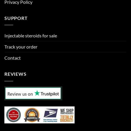
Privacy Policy
SUPPORT
Injectable steroids for sale
Track your order
Contact
REVIEWS