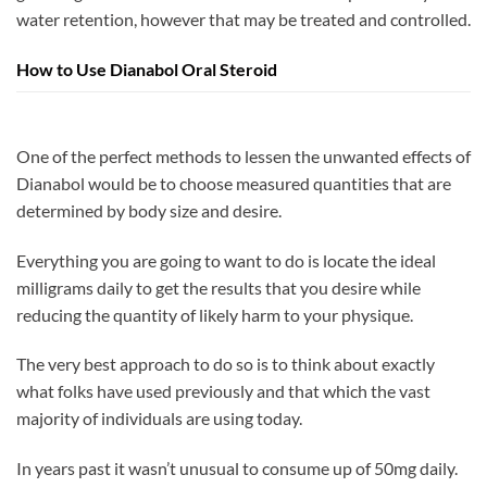
water retention, however that may be treated and controlled.
How to Use Dianabol Oral Steroid
One of the perfect methods to lessen the unwanted effects of
Dianabol would be to choose measured quantities that are
determined by body size and desire.
Everything you are going to want to do is locate the ideal
milligrams daily to get the results that you desire while
reducing the quantity of likely harm to your physique.
The very best approach to do so is to think about exactly
what folks have used previously and that which the vast
majority of individuals are using today.
In years past it wasn’t unusual to consume up of 50mg daily.