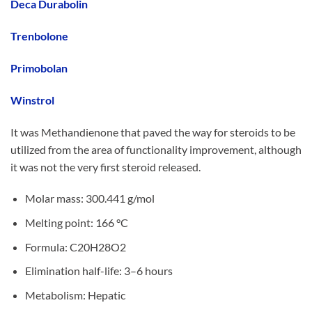
Deca Durabolin
Trenbolone
Primobolan
Winstrol
It was Methandienone that paved the way for steroids to be
utilized from the area of functionality improvement, although
it was not the very first steroid released.
Molar mass: 300.441 g/mol
Melting point: 166 °C
Formula: C20H28O2
Elimination half-life: 3–6 hours
Metabolism: Hepatic