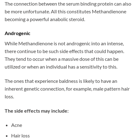
The connection between the serum binding protein can also
be more unfortunate. All this constitutes Methandienone
becoming a powerful anabolic steroid.
Androgenic
While Methandienone is not androgenic into an intense,
there continue to be such side effects that could happen.
They tend to occur when a massive dose of this can be
utilized or when an individual has a sensitivity to this.
The ones that experience baldness is likely to have an
inherent genetic connection, for example, male pattern hair
loss.
The side effects may include:
Acne
Hair loss