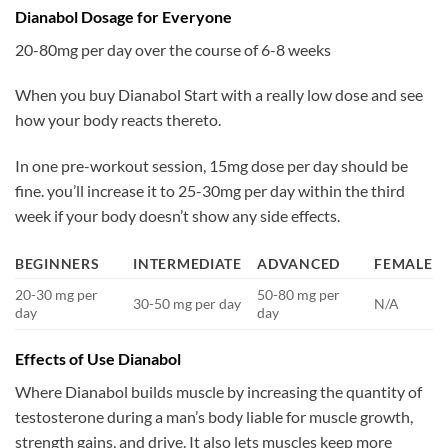
Dianabol Dosage for Everyone
20-80mg per day over the course of 6-8 weeks
When you buy Dianabol Start with a really low dose and see
how your body reacts thereto.
In one pre-workout session, 15mg dose per day should be
fine. you’ll increase it to 25-30mg per day within the third
week if your body doesn’t show any side effects.
BEGINNERS
INTERMEDIATE
ADVANCED
FEMALE
20-30 mg per
50-80 mg per
30-50 mg per day
N/A
day
day
Effects of Use Dianabol
Where Dianabol builds muscle by increasing the quantity of
testosterone during a man’s body liable for muscle growth,
strength gains, and drive. It also lets muscles keep more