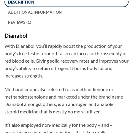
DESCRIPTION
ADDITIONAL INFORMATION
REVIEWS (1)
Dianabol
With Dianabol, you’ll rapidly boost the production of your
body’s free testosterone. It also can increase the assembly of
red blood cells. Giving solid recovery rates and improves your
body’s ability to retain nitrogen. It burns body fat and
increases strength.
Methandienone also referred to as methandienone or
methandrostenolone and marketed under the brand name
Dianabol amongst others, is an androgen and anabolic
steroid medicine that is mostly no more utilized.
It’s also employed non-medically for the body – and –
performance-enhancing functions. It’s taken orally.