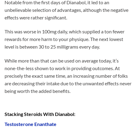
Notable from the first days of Dianabol, it led to an
unbelievable selection of advantages, although the negative
effects were rather significant.
This was worse in 100mg daily, which supplied a ton fewer
rewards for more harm to your physique. The next lowest
level is between 30 to 25 milligrams every day.
While more than that can be used on average today, it’s
none-the-less shown to work in providing outcomes. At
precisely the exact same time, an increasing number of folks
are decreasing their intake due to the unwanted effects never
being worth the added benefits.
Stacking Steroids With Dianabol:
Testosterone Enanthate