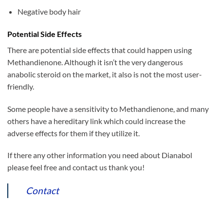
Negative body hair
Potential Side Effects
There are potential side effects that could happen using
Methandienone. Although it isn’t the very dangerous
anabolic steroid on the market, it also is not the most user-
friendly.
Some people have a sensitivity to Methandienone, and many
others have a hereditary link which could increase the
adverse effects for them if they utilize it.
If there any other information you need about Dianabol
please feel free and contact us thank you!
Contact