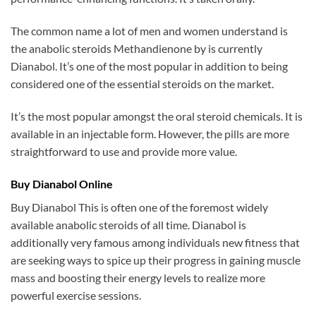
The common name a lot of men and women understand is
the anabolic steroids Methandienone by is currently
Dianabol. It’s one of the most popular in addition to being
considered one of the essential steroids on the market.
It’s the most popular amongst the oral steroid chemicals. It is
available in an injectable form. However, the pills are more
straightforward to use and provide more value.
Buy Dianabol Online
Buy Dianabol This is often one of the foremost widely
available anabolic steroids of all time. Dianabol is
additionally very famous among individuals new fitness that
are seeking ways to spice up their progress in gaining muscle
mass and boosting their energy levels to realize more
powerful exercise sessions.