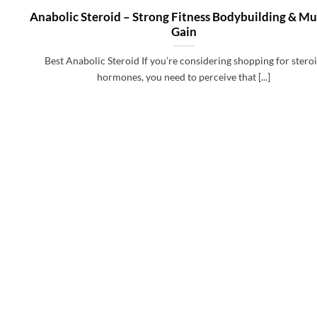
Anabolic Steroid – Strong Fitness Bodybuilding & Mu
Gain
Best Anabolic Steroid If you’re considering shopping for stero
hormones, you need to perceive that [...]