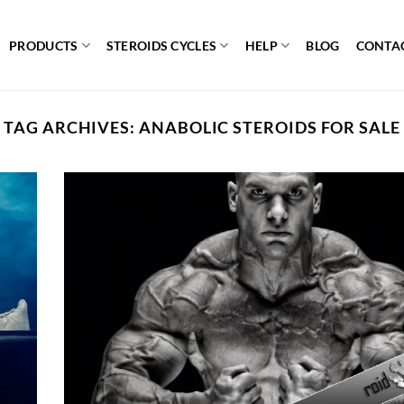
PRODUCTS
STEROIDS CYCLES
HELP
BLOG
CONTA
TAG ARCHIVES:
ANABOLIC STEROIDS FOR SALE