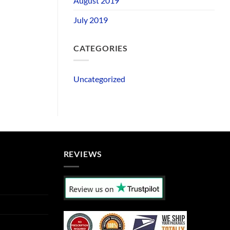
August 2019
July 2019
CATEGORIES
Uncategorized
REVIEWS