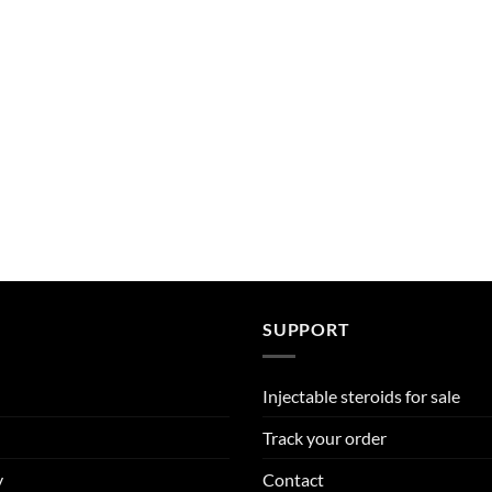
SUPPORT
Injectable steroids for sale
Track your order
y
Contact