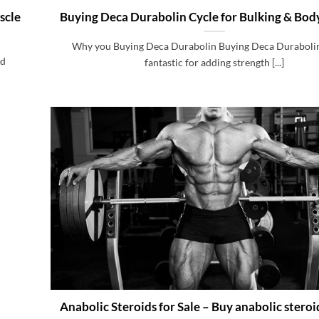
scle
Buying Deca Durabolin Cycle for Bulking & Bod
Why you Buying Deca Durabolin Buying Deca Durabolin 
id
fantastic for adding strength [...]
Anabolic Steroids for Sale – Buy anabolic stero