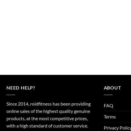
NEED HELP?
ABOUT
Since 2014, roidfitness has been providing
FAQ
online sales of the highest quality genuine
Terms
products, at the most competitive prices,
with a high standard of customer service.
Privacy Polic