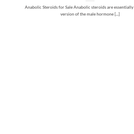
Anabolic Steroids for Sale Anabolic steroids are essentially a
version of the male hormone [...]