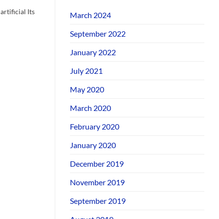
rtificial Its
March 2024
September 2022
January 2022
July 2021
May 2020
March 2020
February 2020
January 2020
December 2019
November 2019
September 2019