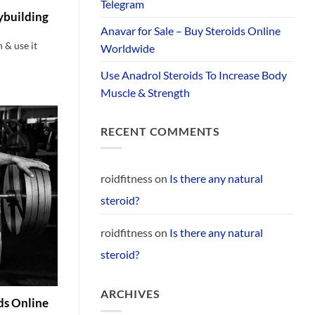
Telegram
ybuilding
Anavar for Sale – Buy Steroids Online
& use it
Worldwide
Use Anadrol Steroids To Increase Body
Muscle & Strength
RECENT COMMENTS
roidfitness
on
Is there any natural
steroid?
roidfitness
on
Is there any natural
steroid?
ARCHIVES
ids Online