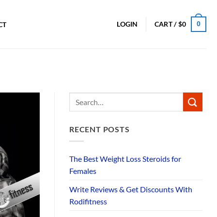
0
LOGIN
CART /
$
0
CT
RECENT POSTS
The Best Weight Loss Steroids for
Females
Write Reviews & Get Discounts With
Rodifitness