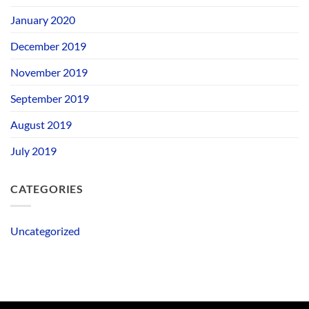
January 2020
December 2019
November 2019
September 2019
August 2019
July 2019
CATEGORIES
Uncategorized