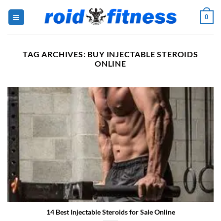
Skip
0
to
content
TAG ARCHIVES:
BUY INJECTABLE STEROIDS
ONLINE
14 Best Injectable Steroids for Sale Online