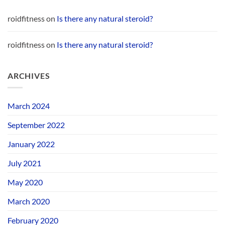
roidfitness
on
Is there any natural steroid?
roidfitness
on
Is there any natural steroid?
ARCHIVES
March 2024
September 2022
January 2022
July 2021
May 2020
March 2020
February 2020