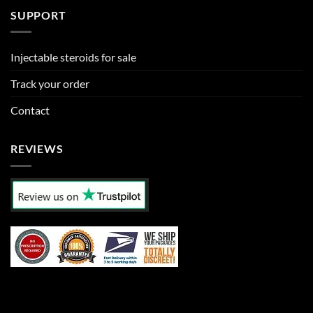
SUPPORT
Injectable steroids for sale
Track your order
Contact
REVIEWS