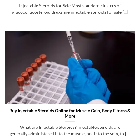
Injectable Steroids for Sale Most standard clusters of
glucocorticosteroid drugs are injectable steroids for sale [...]
Buy Injectable Steroids Online for Muscle Gain, Body Fitness &
More
What are Injectable Steroids? Injectable steroids are
generally administered into the muscle, not into the vein, to [...]