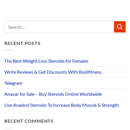
RECENT POSTS
The Best Weight Loss Steroids for Females
Write Reviews & Get Discounts With Rodifitness
Telegram
Anavar for Sale – Buy Steroids Online Worldwide
Use Anadrol Steroids To Increase Body Muscle & Strength
RECENT COMMENTS