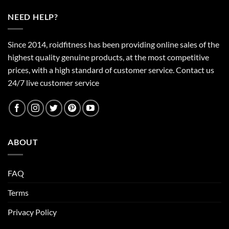
NEED HELP?
Since 2014, roidfitness has been providing online sales of the
highest quality genuine products, at the most competitive
prices, with a high standard of customer service.
Contact us
24/7 live customer service
ABOUT
FAQ
Terms
Privacy Policy