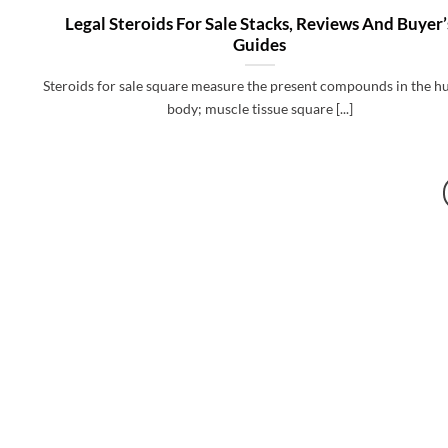
Legal Steroids For Sale Stacks, Reviews And Buyer’
Guides
Steroids for sale square measure the present compounds in the 
body; muscle tissue square [...]