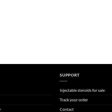
SUPPORT
Injectable steroids for sale
Track your order
y
Contact