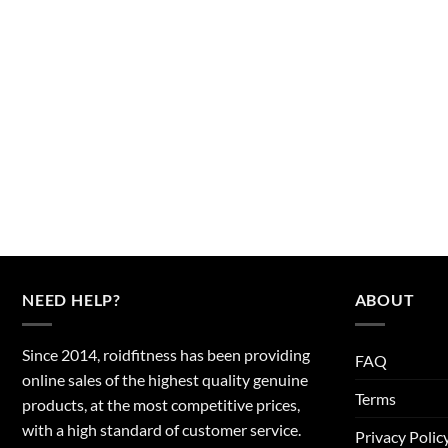
NEED HELP?
ABOUT
Since 2014, roidfitness has been providing
FAQ
online sales of the highest quality genuine
Terms
products, at the most competitive prices,
with a high standard of customer service.
Privacy Polic