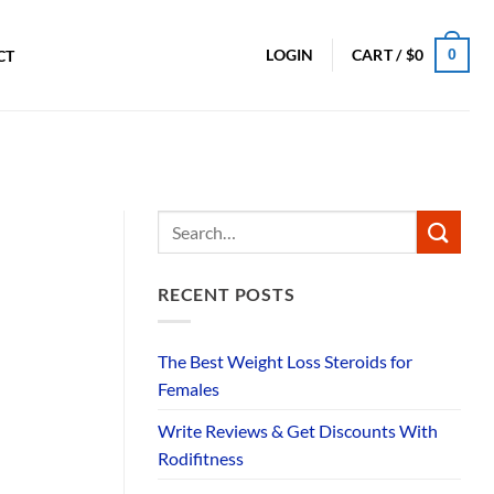
0
LOGIN
CART /
$
0
CT
RECENT POSTS
The Best Weight Loss Steroids for
Females
Write Reviews & Get Discounts With
Rodifitness