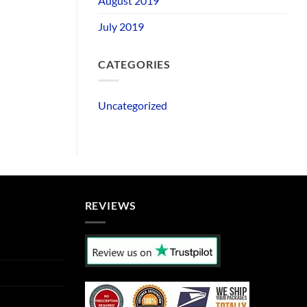
August 2019
July 2019
CATEGORIES
Uncategorized
REVIEWS