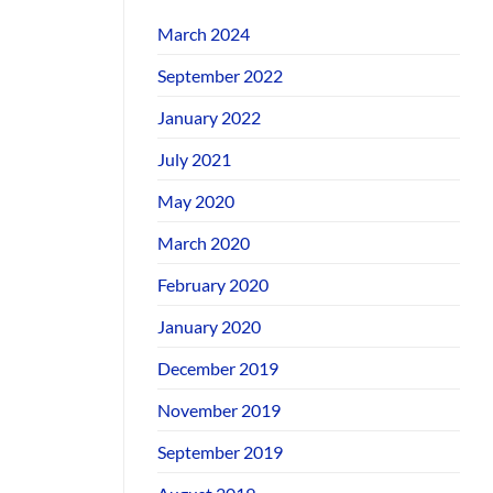
March 2024
September 2022
January 2022
July 2021
May 2020
March 2020
February 2020
January 2020
December 2019
November 2019
September 2019