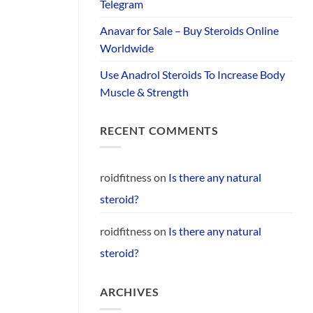
Telegram
Anavar for Sale – Buy Steroids Online
Worldwide
Use Anadrol Steroids To Increase Body
Muscle & Strength
RECENT COMMENTS
roidfitness
on
Is there any natural
steroid?
roidfitness
on
Is there any natural
steroid?
ARCHIVES