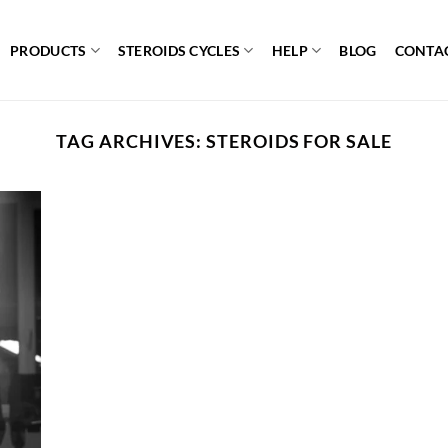
PRODUCTS
STEROIDS CYCLES
HELP
BLOG
CONTA
TAG ARCHIVES:
STEROIDS FOR SALE