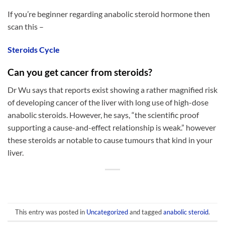
If you’re beginner regarding anabolic steroid hormone then
scan this –
Steroids Cycle
Can you get cancer from steroids?
Dr Wu says that reports exist showing a rather magnified risk
of developing cancer of the liver with long use of high-dose
anabolic steroids. However, he says, “the scientific proof
supporting a cause-and-effect relationship is weak.” however
these steroids ar notable to cause tumours that kind in your
liver.
This entry was posted in
Uncategorized
and tagged
anabolic steroid
.