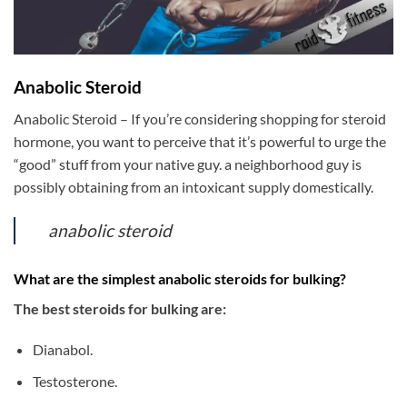
Anabolic Steroid
Anabolic Steroid – If you’re considering shopping for steroid
hormone, you want to perceive that it’s powerful to urge the
“good” stuff from your native guy. a neighborhood guy is
possibly obtaining from an intoxicant supply domestically.
anabolic steroid
What are the simplest anabolic steroids for bulking?
The best steroids for bulking are:
Dianabol.
Testosterone.