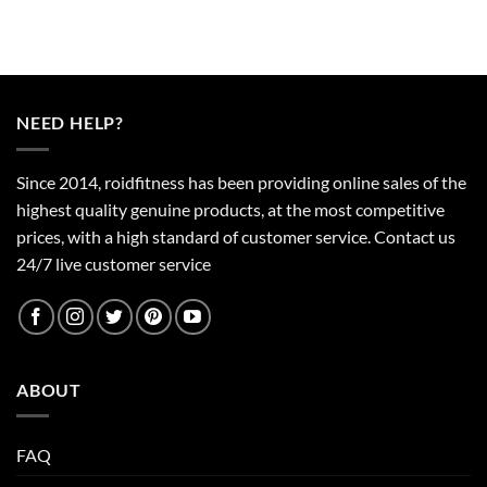
NEED HELP?
Since 2014, roidfitness has been providing online sales of the
highest quality genuine products, at the most competitive
prices, with a high standard of customer service.
Contact us
24/7 live customer service
ABOUT
FAQ