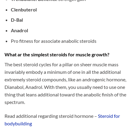
Clenbuterol
D-Bal
Anadrol
Pro fitness for associate anabolic steroids
What ar the simplest steroids for muscle growth?
The best steroid cycles for a pillar on sheer muscle mass
invariably embody a minimum of one in all the additional
extremely steroid compounds, like an androgenic hormone,
Dianabol, Anadrol. With them, you usually need to use one
thing that leans additional toward the anabolic finish of the
spectrum.
Read additional regarding steroid hormone –
Steroid for
bodybuilding