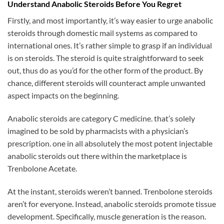
Understand Anabolic Steroids Before You Regret
Firstly, and most importantly, it’s way easier to urge anabolic
steroids through domestic mail systems as compared to
international ones. It’s rather simple to grasp if an individual
is on steroids. The steroid is quite straightforward to seek
out, thus do as you’d for the other form of the product. By
chance, different steroids will counteract ample unwanted
aspect impacts on the beginning.
Anabolic steroids are category C medicine. that’s solely
imagined to be sold by pharmacists with a physician’s
prescription. one in all absolutely the most potent injectable
anabolic steroids out there within the marketplace is
Trenbolone Acetate.
At the instant, steroids weren’t banned. Trenbolone steroids
aren’t for everyone. Instead, anabolic steroids promote tissue
development. Specifically, muscle generation is the reason.