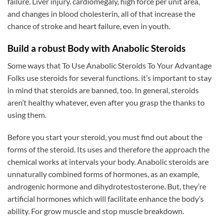
failure. Liver injury. cardiomegaly, high force per unit area,
and changes in blood cholesterin, all of that increase the
chance of stroke and heart failure, even in youth.
Build a robust Body with Anabolic Steroids
Some ways that To Use Anabolic Steroids To Your Advantage
Folks use steroids for several functions. it’s important to stay
in mind that steroids are banned, too. In general, steroids
aren’t healthy whatever, even after you grasp the thanks to
using them.
Before you start your steroid, you must find out about the
forms of the steroid. Its uses and therefore the approach the
chemical works at intervals your body. Anabolic steroids are
unnaturally combined forms of hormones, as an example,
androgenic hormone and dihydrotestosterone. But, they’re
artificial hormones which will facilitate enhance the body’s
ability. For grow muscle and stop muscle breakdown.