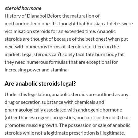
steroid hormone
History of Dianabol Before the maturation of
methandrostenolone. it’s thought that Russian athletes were
victimisation steroids for an extended time. Anabolic
steroids are thought of because of the best ones! when put
next with numerous forms of steroids out there on the
market. Legal steroids can’t solely facilitate burn body fat
they need numerous formulas that are exceptional for
increasing power and stamina.
Are anabolic steroids legal?
Under this legislation, anabolic steroids are outlined as any
drug or secretion substance with chemicals and
pharmacologically associated with androgenic hormone
(other than estrogens, progestins, and corticosteroids) that
promotes muscle growth. The possession or sale of anabolic
steroids while not a legitimate prescription is illegitimate.