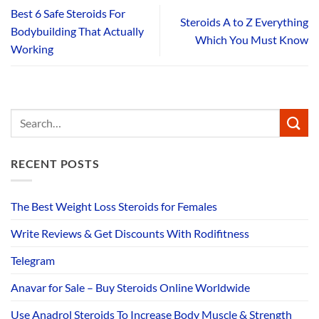
Best 6 Safe Steroids For
Steroids A to Z Everything
Bodybuilding That Actually
Which You Must Know
Working
RECENT POSTS
The Best Weight Loss Steroids for Females
Write Reviews & Get Discounts With Rodifitness
Telegram
Anavar for Sale – Buy Steroids Online Worldwide
Use Anadrol Steroids To Increase Body Muscle & Strength