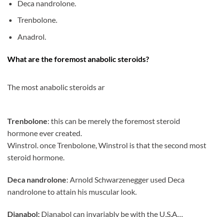
Deca nandrolone.
Trenbolone.
Anadrol.
What are the foremost anabolic steroids?
The most anabolic steroids ar
Trenbolone
: this can be merely the foremost steroid
hormone ever created.
Winstrol. once Trenbolone, Winstrol is that the second most
steroid hormone.
Deca nandrolone
: Arnold Schwarzenegger used Deca
nandrolone to attain his muscular look.
Dianabol:
Dianabol can invariably be with the U.S.A…