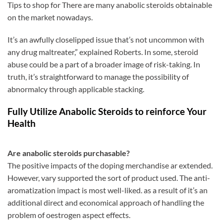
Tips to shop for There are many anabolic steroids obtainable
on the market nowadays.
It’s an awfully closelipped issue that’s not uncommon with
any drug maltreater,” explained Roberts. In some, steroid
abuse could be a part of a broader image of risk-taking. In
truth, it’s straightforward to manage the possibility of
abnormalcy through applicable stacking.
Fully Utilize Anabolic Steroids to reinforce Your
Health
Are anabolic steroids purchasable?
The positive impacts of the doping merchandise ar extended.
However, vary supported the sort of product used. The anti-
aromatization impact is most well-liked. as a result of it’s an
additional direct and economical approach of handling the
problem of oestrogen aspect effects.