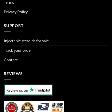
Terms
Privacy Policy
SUPPORT
Injectable steroids for sale
Track your order
Contact
REVIEWS