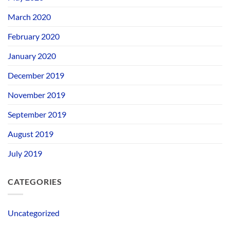
March 2020
February 2020
January 2020
December 2019
November 2019
September 2019
August 2019
July 2019
CATEGORIES
Uncategorized