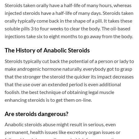
Steroids taken orally have a half-life of many hours, whereas
injected steroids have a half-life of many days. Steroids taken
orally typically come back in the shape of a pill. It takes these
soluble pills 3 to four weeks to clear the body. The oil-based
injections take six to eight months to go away from the body.
The History of Anabolic Steroids
Steroids typically cut back the potential of a person or lady to
make androgenic hormone naturally. everybody got to grasp
that the stronger the steroid the quicker its impact decreases
that the use over an extended period is even additional
foolish. the best technique of obtaining legal muscle
enhancing steroids is to get them on-line.
Are steroids dangerous?
Anabolic steroids abuse might result in serious, even
permanent, health issues like excretory organ issues or