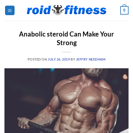
Skip
0
to
content
Anabolic steroid Can Make Your
Strong
POSTED ON
JULY 26, 2019
BY
JEFFRY NEEDHAM