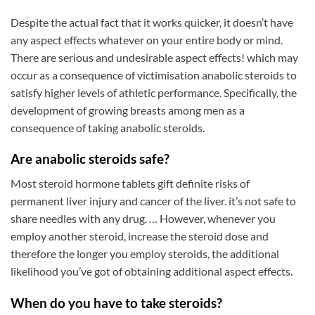
Despite the actual fact that it works quicker, it doesn’t have
any aspect effects whatever on your entire body or mind.
There are serious and undesirable aspect effects! which may
occur as a consequence of victimisation anabolic steroids to
satisfy higher levels of athletic performance. Specifically, the
development of growing breasts among men as a
consequence of taking anabolic steroids.
Are anabolic steroids safe?
Most steroid hormone tablets gift definite risks of
permanent liver injury and cancer of the liver. it’s not safe to
share needles with any drug. … However, whenever you
employ another steroid, increase the steroid dose and
therefore the longer you employ steroids, the additional
likelihood you’ve got of obtaining additional aspect effects.
When do you have to take steroids?