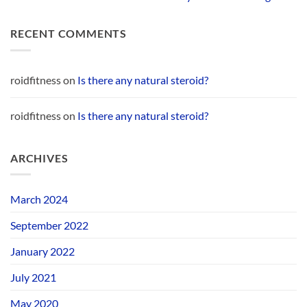
RECENT COMMENTS
roidfitness
on
Is there any natural steroid?
roidfitness
on
Is there any natural steroid?
ARCHIVES
March 2024
September 2022
January 2022
July 2021
May 2020