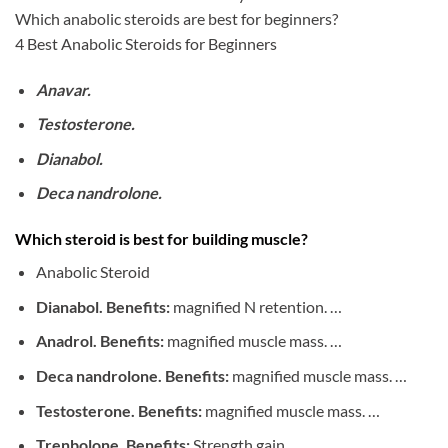
Which anabolic steroids are best for beginners?
4 Best Anabolic Steroids for Beginners
Anavar.
Testosterone.
Dianabol.
Deca nandrolone.
Which steroid is best for building muscle?
Anabolic Steroid
Dianabol. Benefits:
magnified N retention. …
Anadrol. Benefits:
magnified muscle mass. …
Deca nandrolone. Benefits:
magnified muscle mass. …
Testosterone. Benefits:
magnified muscle mass. …
Trenbolone. Benefits:
Strength gain