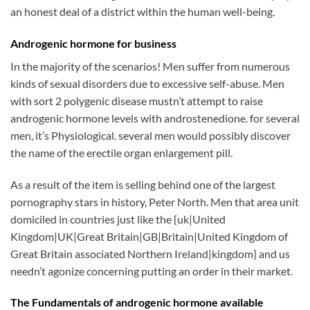
an honest deal of a district within the human well-being.
Androgenic hormone for business
In the majority of the scenarios! Men suffer from numerous
kinds of sexual disorders due to excessive self-abuse. Men
with sort 2 polygenic disease mustn’t attempt to raise
androgenic hormone levels with androstenedione. for several
men, it’s Physiological. several men would possibly discover
the name of the erectile organ enlargement pill.
As a result of the item is selling behind one of the largest
pornography stars in history, Peter North. Men that area unit
domiciled in countries just like the {uk|United
Kingdom|UK|Great Britain|GB|Britain|United Kingdom of
Great Britain associated Northern Ireland|kingdom} and us
needn’t agonize concerning putting an order in their market.
The Fundamentals of androgenic hormone available