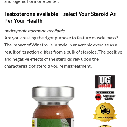
androgenic hormone center.
Testosterone available – select Your Steroid As
Per Your Health
androgenic hormone available
Are you creating the right purpose to feature muscle mass?
The impact of Winstrol is in style in anaerobic exercise as a
result of its action differs from a bulk of steroids. The positive
and negative effects of the steroids rely upon the
characteristic of steroid you’re mistreatment.