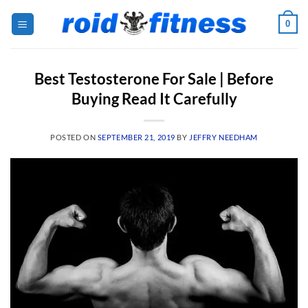
Skip
0
to
content
Best Testosterone For Sale | Before
Buying Read It Carefully
POSTED ON
SEPTEMBER 21, 2019
BY
JEFFRY NEEDHAM