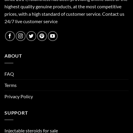
highest quality genuine products, at the most competitive
prices, with a high standard of customer service.
Contact us
24/7 live customer service
ABOUT
FAQ
Terms
Privacy Policy
SUPPORT
Injectable steroids for sale