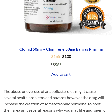
Clomid 50mg – Clomifene 50mg Baligas Pharma
Original
Current
$
165
$
130
price
price
was:
is:
$165.
$130.
Rated
47
4.96
Add to cart
out of 5
based on
customer
The abuse or overuse of anabolic steroids might cause
ratings
several health problems and hazards however the drug will
increase the creation of somatotrophic hormone. to boot,
their area unit several reasons why you may like androgenic