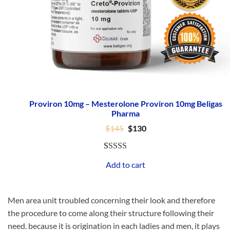
Proviron 10mg – Mesterolone Proviron 10mg Beligas
Pharma
Original
Current
$
145
$
130
price
price
was:
is:
$145.
$130.
Rated
1
5.00
Add to cart
out of 5
based on
customer
Men area unit troubled concerning their look and therefore
rating
the procedure to come along their structure following their
need. because it is origination in each ladies and men, it plays