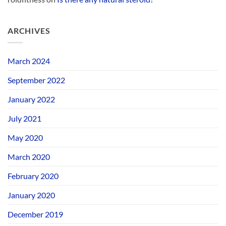
ARCHIVES
March 2024
September 2022
January 2022
July 2021
May 2020
March 2020
February 2020
January 2020
December 2019