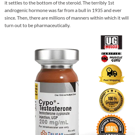
it settles to the bottom of the steroid. The terribly 1st
androgenic hormone was far from a bull in 1935 and ever
since. Then, there are millions of manners within which it will
turn out to be pharmaceutically.