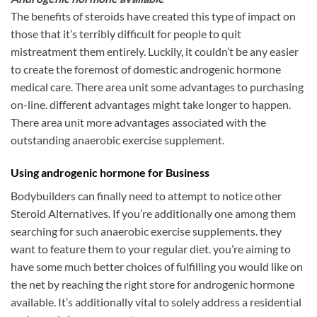
The benefits of steroids have created this type of impact on
those that it’s terribly difficult for people to quit
mistreatment them entirely. Luckily, it couldn’t be any easier
to create the foremost of domestic androgenic hormone
medical care. There area unit some advantages to purchasing
on-line. different advantages might take longer to happen.
There area unit more advantages associated with the
outstanding anaerobic exercise supplement.
Using androgenic hormone for Business
Bodybuilders can finally need to attempt to notice other
Steroid Alternatives. If you’re additionally one among them
searching for such anaerobic exercise supplements. they
want to feature them to your regular diet. you’re aiming to
have some much better choices of fulfilling you would like on
the net by reaching the right store for androgenic hormone
available. It’s additionally vital to solely address a residential