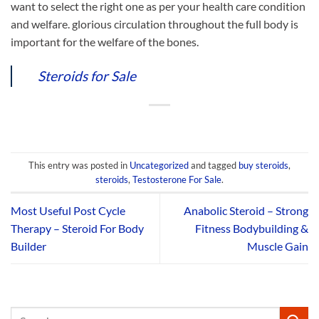
want to select the right one as per your health care condition
and welfare. glorious circulation throughout the full body is
important for the welfare of the bones.
Steroids for Sale
This entry was posted in
Uncategorized
and tagged
buy steroids
,
steroids
,
Testosterone For Sale
.
Most Useful Post Cycle
Anabolic Steroid – Strong
Therapy – Steroid For Body
Fitness Bodybuilding &
Builder
Muscle Gain