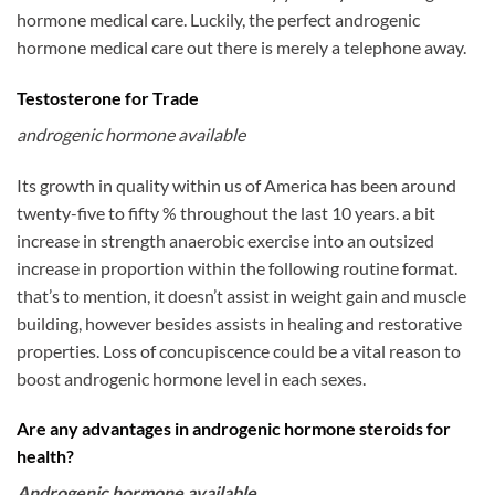
hormone medical care. Luckily, the perfect androgenic
hormone medical care out there is merely a telephone away.
Testosterone for Trade
androgenic hormone available
Its growth in quality within us of America has been around
twenty-five to fifty % throughout the last 10 years. a bit
increase in strength anaerobic exercise into an outsized
increase in proportion within the following routine format.
that’s to mention, it doesn’t assist in weight gain and muscle
building, however besides assists in healing and restorative
properties. Loss of concupiscence could be a vital reason to
boost androgenic hormone level in each sexes.
Are any advantages in androgenic hormone steroids for
health?
Androgenic hormone available