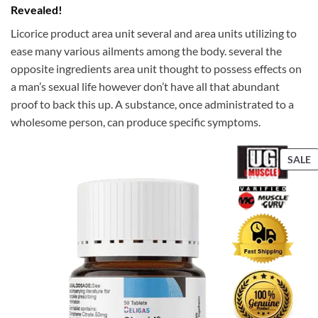
Revealed!
Licorice product area unit several and area units utilizing to
ease many various ailments among the body. several the
opposite ingredients area unit thought to possess effects on
a man’s sexual life however don’t have all that abundant
proof to back this up. A substance, once administrated to a
wholesome person, can produce specific symptoms.
P
SALE
S