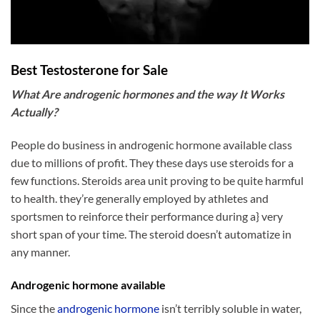
Best Testosterone for Sale
What Are androgenic hormones and the way It Works
Actually?
People do business in androgenic hormone available class
due to millions of profit. They these days use steroids for a
few functions. Steroids area unit proving to be quite harmful
to health. they’re generally employed by athletes and
sportsmen to reinforce their performance during a} very
short span of your time. The steroid doesn’t automatize in
any manner.
Androgenic hormone available
Since the
androgenic hormone
isn’t terribly soluble in water,