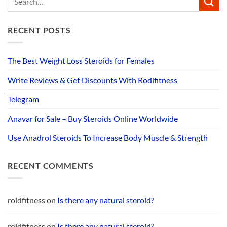
RECENT POSTS
The Best Weight Loss Steroids for Females
Write Reviews & Get Discounts With Rodifitness
Telegram
Anavar for Sale – Buy Steroids Online Worldwide
Use Anadrol Steroids To Increase Body Muscle & Strength
RECENT COMMENTS
roidfitness
on
Is there any natural steroid?
roidfitness
on
Is there any natural steroid?