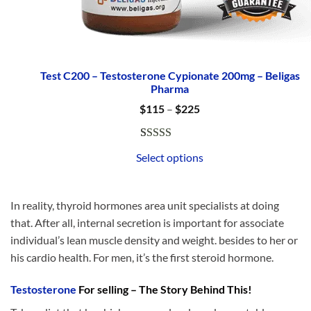
Test C200 – Testosterone Cypionate 200mg – Beligas
Pharma
Price
$
115
–
$
225
range:
$115
through
Rated
1
5.00
$225
Select options
out of 5
based on
customer
In reality, thyroid hormones area unit specialists at doing
rating
that. After all, internal secretion is important for associate
individual’s lean muscle density and weight. besides to her or
his cardio health. For men, it’s the first steroid hormone.
Testosterone
For selling – The Story Behind This!