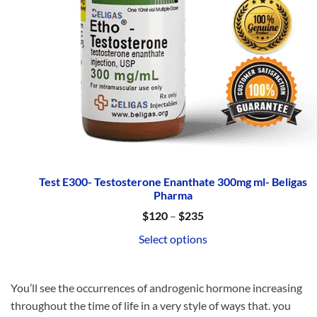
Test E300- Testosterone Enanthate 300mg ml- Beligas
Pharma
Price
$
120
–
$
235
range:
$120
Select options
through
$235
You’ll see the occurrences of androgenic hormone increasing
throughout the time of life in a very style of ways that. you