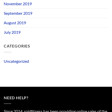
November 2019
September 2019
August 2019
July 2019
CATEGORIES
Uncategorized
NEED HELP?
Since 2014, roidfitness has been providing online sales of the