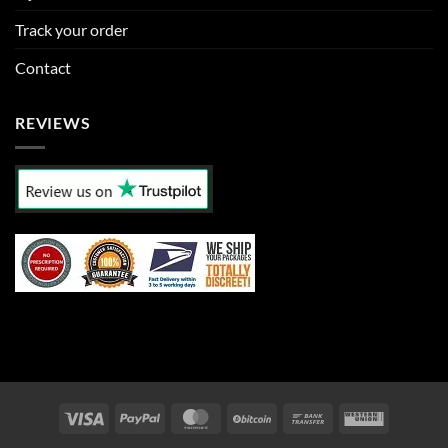
Track your order
Contact
REVIEWS
Visa
PayPal
MasterCard
BitCoin
Bank
Western
Transfer
Union