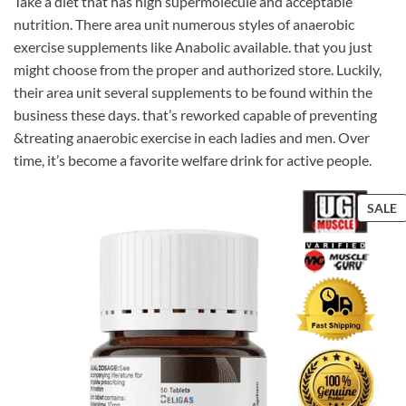
Take a diet that has high supermolecule and acceptable
nutrition. There area unit numerous styles of anaerobic
exercise supplements like Anabolic available. that you just
might choose from the proper and authorized store. Luckily,
their area unit several supplements to be found within the
business these days. that’s reworked capable of preventing
&treating anaerobic exercise in each ladies and men. Over
time, it’s become a favorite welfare drink for active people.
P
SALE
S